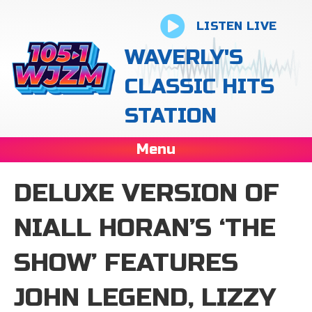
LISTEN LIVE
WAVERLY'S
CLASSIC HITS
STATION
Menu
DELUXE VERSION OF
NIALL HORAN’S ‘THE
SHOW’ FEATURES
JOHN LEGEND, LIZZY