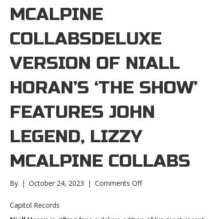
MCALPINE
COLLABSDELUXE
VERSION OF NIALL
HORAN’S ‘THE SHOW’
FEATURES JOHN
LEGEND, LIZZY
MCALPINE COLLABS
on
By
|
October 24, 2023
|
Comments Off
Deluxe
version
Capitol Records
of