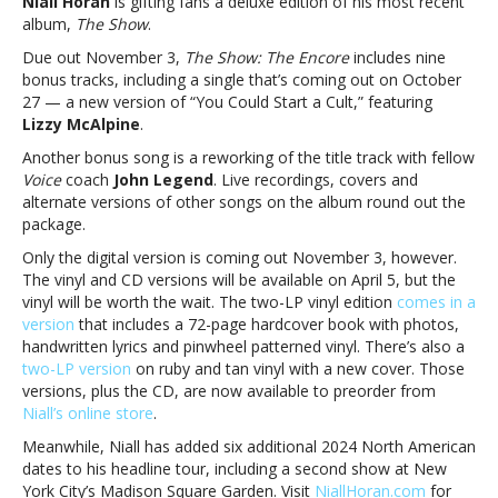
Niall Horan
is gifting fans a deluxe edition of his most recent
Niall
album,
The Show
.
Horan’s
‘The
Due out November 3,
The Show: The Encore
includes nine
Show’
bonus tracks, including a single that’s coming out on October
features
27 — a new version of “You Could Start a Cult,” featuring
John
Lizzy McAlpine
.
Legend,
Another bonus song is a reworking of the title track with fellow
Lizzy
Voice
coach
John Legend
. Live recordings, covers and
McAlpine
alternate versions of other songs on the album round out the
collabsDeluxe
package.
version
of
Only the digital version is coming out November 3, however.
Niall
The vinyl and CD versions will be available on April 5, but the
Horan’s
vinyl will be worth the wait. The two-LP vinyl edition
comes in a
‘The
version
that includes a 72-page hardcover book with photos,
Show’
handwritten lyrics and pinwheel patterned vinyl. There’s also a
features
two-LP version
on ruby and tan vinyl with a new cover. Those
John
versions, plus the CD, are now available to preorder from
Legend,
Niall’s online store
.
Lizzy
Meanwhile, Niall has added six additional 2024 North American
McAlpine
dates to his headline tour, including a second show at New
collabs
York City’s Madison Square Garden. Visit
NiallHoran.com
for