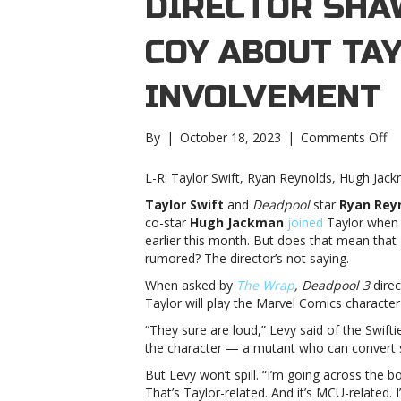
DIRECTOR SHA
COY ABOUT TAY
INVOLVEMENT
on
By
|
October 18, 2023
|
Comments Off
‘D
3′
L-R: Taylor Swift, Ryan Reynolds, Hugh Jac
di
Taylor Swift
and
Deadpool
star
Ryan Rey
S
co-star
Hugh Jackman
joined
Taylor when 
Le
earlier this month. But does that mean that 
pl
rumored? The director’s not saying.
co
ab
When asked by
The Wrap
,
Deadpool 3
dire
Ta
Taylor will play the Marvel Comics character
Sw
“They sure are loud,” Levy said of the Swifti
M
the character — a mutant who can convert so
in
3’
But Levy won’t spill. “I’m going across the
di
That’s Taylor-related. And it’s MCU-related.