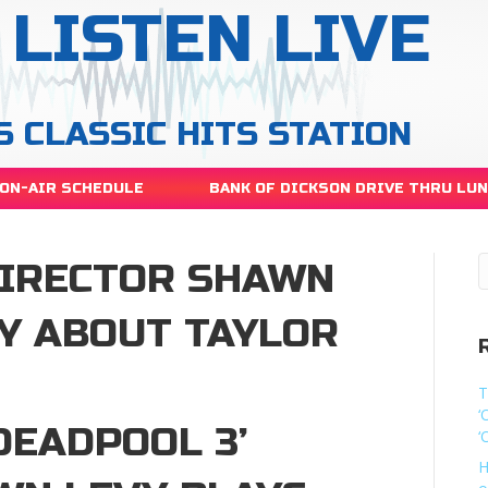
LISTEN LIVE
S CLASSIC HITS STATION
ON-AIR SCHEDULE
BANK OF DICKSON DRIVE THRU LU
DIRECTOR SHAWN
OY ABOUT TAYLOR
T
‘
DEADPOOL 3’
‘
H