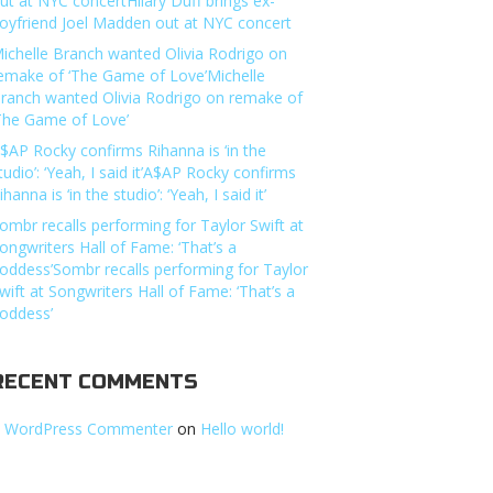
ut at NYC concertHilary Duff brings ex-
oyfriend Joel Madden out at NYC concert
ichelle Branch wanted Olivia Rodrigo on
emake of ‘The Game of Love’Michelle
ranch wanted Olivia Rodrigo on remake of
The Game of Love’
$AP Rocky confirms Rihanna is ‘in the
tudio’: ‘Yeah, I said it’A$AP Rocky confirms
ihanna is ‘in the studio’: ‘Yeah, I said it’
ombr recalls performing for Taylor Swift at
ongwriters Hall of Fame: ‘That’s a
oddess’Sombr recalls performing for Taylor
wift at Songwriters Hall of Fame: ‘That’s a
oddess’
RECENT COMMENTS
 WordPress Commenter
on
Hello world!