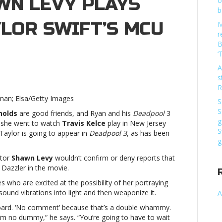
WN LEVY PLAYS
o
b
LOR SWIFT’S MCU
M
r
B
‘
A
s
eadpool
R
kman; Elsa/Getty Images
S
rector
S
nolds
are good friends, and Ryan and his
Deadpool
3
hawn
g
she went to watch
Travis Kelce
play in New Jersey
vy
S
Taylor is going to appear in
Deadpool 3
, as has been
ays
g
y
out
ctor
Shawn Levy
wouldn’t confirm or deny reports that
ylor
 Dazzler in the movie.
ift’s
es who are excited at the possibility of her portraying
CU
und vibrations into light and then weaponize it.
A
volvement’Deadpool
 board. ‘No comment’ because that’s a double whammy.
rector
 I’m no dummy,” he says. “You’re going to have to wait