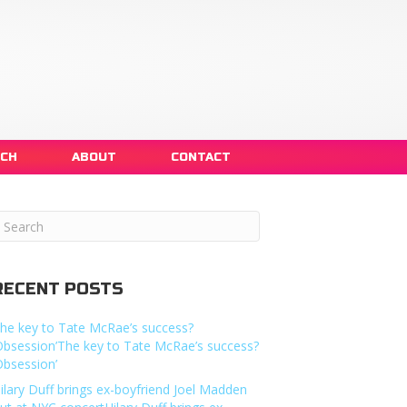
NCH
ABOUT
CONTACT
RECENT POSTS
he key to Tate McRae’s success?
Obsession’The key to Tate McRae’s success?
Obsession’
ilary Duff brings ex-boyfriend Joel Madden