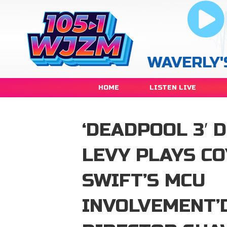
WAVERLY'
HOME
LISTEN LIVE
‘DEADPOOL 3′ 
LEVY PLAYS C
SWIFT’S MCU
INVOLVEMENT’