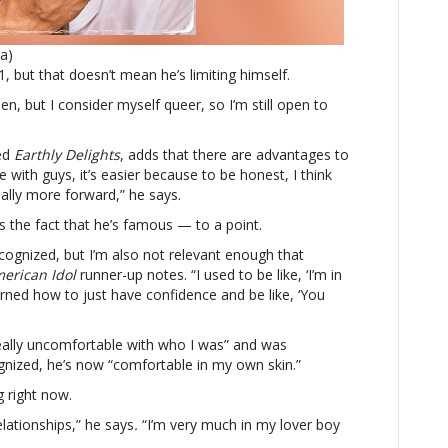
to
dating
ra)
both
 but that doesn’t mean he’s limiting himself.
men
and
en, but I consider myself queer, so I’m still open to
women,
but
led
Earthly Delights
says
, adds that there are advantages to
 with guys, it’s easier because to be honest, I think
it’s
nally more forward,” he says.
‘easier’
with
s the fact that he’s famous — to a point.
men
cognized, but I’m also not relevant enough that
erican Idol
runner-up notes. “I used to be like, ‘I’m in
arned how to just have confidence and be like, ‘You
really uncomfortable with who I was” and was
nized, he’s now “comfortable in my own skin.”
g right now.
elationships,” he says
.
“I’m very much in my lover boy