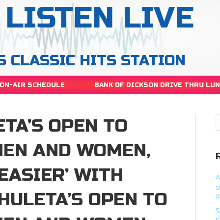
LISTEN LIVE
S CLASSIC HITS STATION
ON-AIR SCHEDULE
BANK OF DICKSON DRIVE THRU LU
TA’S OPEN TO
MEN AND WOMEN,
‘EASIER’ WITH
A
s
HULETA’S OPEN TO
R
S