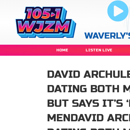
WAVERLY'
HOME
LISTEN LIVE
DAVID ARCHULE
DATING BOTH 
BUT SAYS IT’S 
MENDAVID ARC