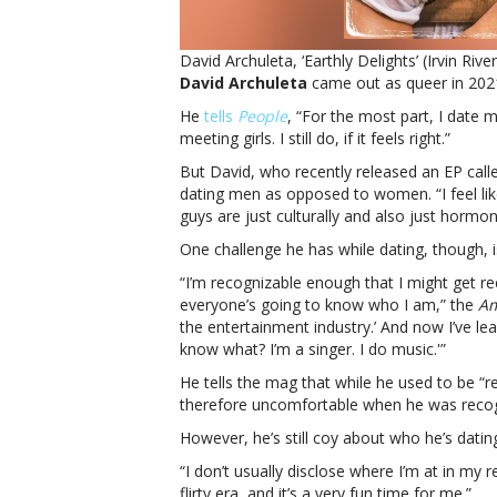
David Archuleta, ‘Earthly Delights’ (Irvin Rive
David Archuleta
came out as queer in 2021,
He
tells
People
, “For the most part, I date m
meeting girls. I still do, if it feels right.”
But David, who recently released an EP cal
dating men as opposed to women. “I feel like
guys are just culturally and also just hormo
One challenge he has while dating, though, i
“I’m recognizable enough that I might get re
everyone’s going to know who I am,” the
Am
the entertainment industry.’ And now I’ve le
know what? I’m a singer. I do music.'”
He tells the mag that while he used to be “
therefore uncomfortable when he was recog
However, he’s still coy about who he’s datin
“I don’t usually disclose where I’m at in my r
flirty era, and it’s a very fun time for me.”