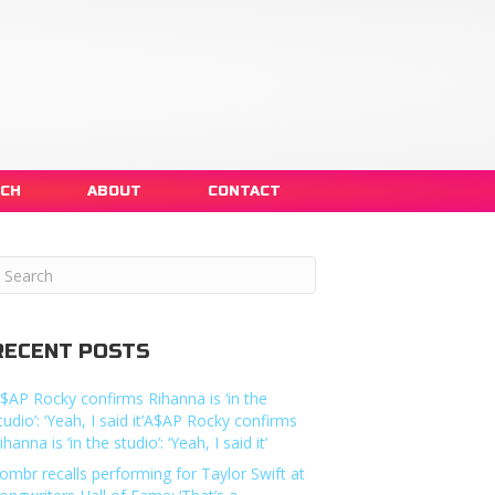
NCH
ABOUT
CONTACT
RECENT POSTS
$AP Rocky confirms Rihanna is ‘in the
tudio’: ‘Yeah, I said it’A$AP Rocky confirms
ihanna is ‘in the studio’: ‘Yeah, I said it’
ombr recalls performing for Taylor Swift at