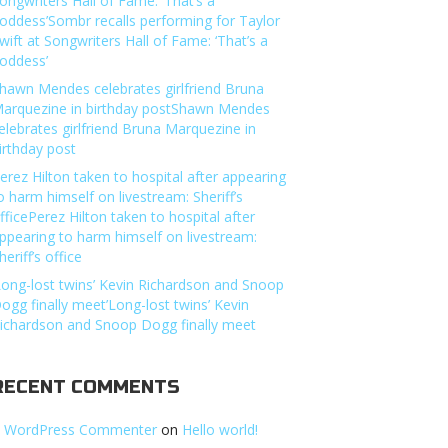
ongwriters Hall of Fame: ‘That’s a
oddess’Sombr recalls performing for Taylor
wift at Songwriters Hall of Fame: ‘That’s a
oddess’
hawn Mendes celebrates girlfriend Bruna
arquezine in birthday postShawn Mendes
elebrates girlfriend Bruna Marquezine in
irthday post
erez Hilton taken to hospital after appearing
o harm himself on livestream: Sheriff’s
fficePerez Hilton taken to hospital after
ppearing to harm himself on livestream:
heriff’s office
Long-lost twins’ Kevin Richardson and Snoop
ogg finally meet’Long-lost twins’ Kevin
ichardson and Snoop Dogg finally meet
RECENT COMMENTS
 WordPress Commenter
on
Hello world!