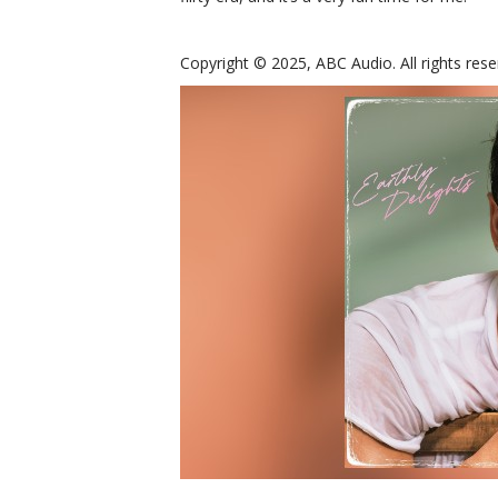
Copyright © 2025, ABC Audio. All rights rese