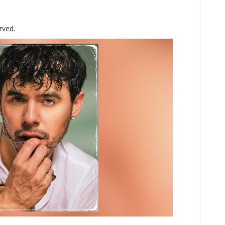
rved.