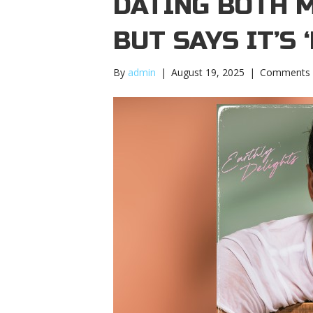
DATING BOTH 
BUT SAYS IT’S 
By
admin
|
August 19, 2025
|
Comments 