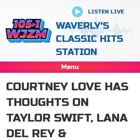
LISTEN LIVE
WAVERLY'S
CLASSIC HITS
STATION
Menu
COURTNEY LOVE HAS
THOUGHTS ON
TAYLOR SWIFT, LANA
DEL REY &