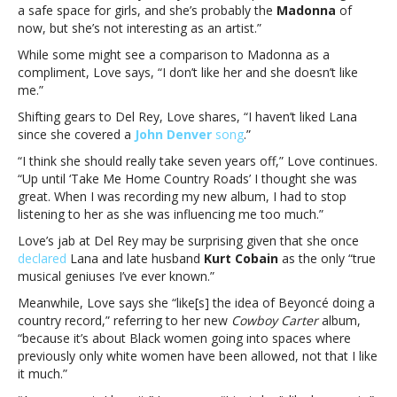
Del
a safe space for girls, and she’s probably the
Madonna
of
Rey
now, but she’s not interesting as an artist.”
&
While some might see a comparison to Madonna as a
BeyoncéCourtney
compliment, Love says, “I don’t like her and she doesn’t like
Love
me.”
has
thoughts
Shifting gears to Del Rey, Love shares, “I haven’t liked Lana
on
since she covered a
John Denver
song
.”
Taylor
“I think she should really take seven years off,” Love continues.
Swift,
“Up until ‘Take Me Home Country Roads’ I thought she was
Lana
great. When I was recording my new album, I had to stop
Del
listening to her as she was influencing me too much.”
Rey
&
Love’s jab at Del Rey may be surprising given that she once
Beyoncé
declared
Lana and late husband
Kurt Cobain
as the only “true
musical geniuses I’ve ever known.”
Meanwhile, Love says she “like[s] the idea of Beyoncé doing a
country record,” referring to her new
Cowboy Carter
album,
“because it’s about Black women going into spaces where
previously only white women have been allowed, not that I like
it much.”