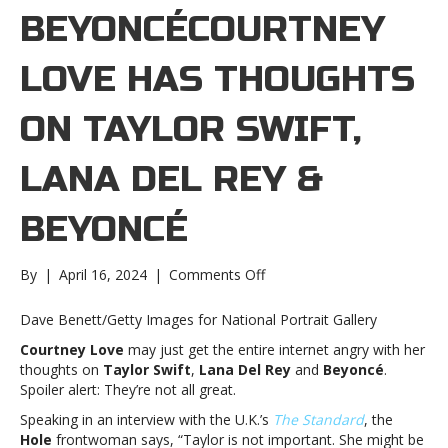
BEYONCÉCOURTNEY
LOVE HAS THOUGHTS
ON TAYLOR SWIFT,
LANA DEL REY &
BEYONCÉ
on
By
|
April 16, 2024
|
Comments Off
Courtney
Love
Dave Benett/Getty Images for National Portrait Gallery
has
Courtney Love
may just get the entire internet angry with her
thoughts
thoughts on
Taylor Swift
,
Lana Del Rey
and
Beyoncé
.
on
Spoiler alert: They’re not all great.
Taylor
Swift,
Speaking in an interview with the U.K.’s
The Standard
, the
Lana
Hole
frontwoman says, “Taylor is not important. She might be