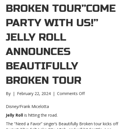
BROKEN TOUR”COME
PARTY WITH US!”
JELLY ROLL
ANNOUNCES
BEAUTIFULLY
BROKEN TOUR
on
By
|
February 22, 2024
|
Comments Off
“Come
party
Disney/Frank Micelotta
with
Jelly Roll
is hitting the road.
us!”
Jelly
The “Need a Favor” singer’s Beautifully Broken tour kicks off
Roll