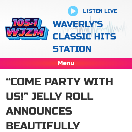
LISTEN LIVE
WAVERLY'S
CLASSIC HITS
STATION
Menu
“COME PARTY WITH
US!” JELLY ROLL
ANNOUNCES
BEAUTIFULLY