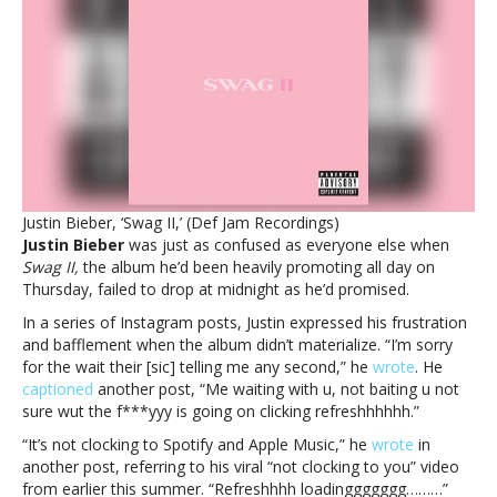
Bieber’s
‘Swag
II’
arrives
—
but
not
at
midnight’Clickin
refreshhhhh’:
Justin Bieber, ‘Swag II,’ (Def Jam Recordings)
Justin
Justin Bieber
was just as confused as everyone else when
Bieber’s
Swag II,
the album he’d been heavily promoting all day on
‘Swag
Thursday, failed to drop at midnight as he’d promised.
II’
arrives
In a series of Instagram posts, Justin expressed his frustration
—
and bafflement when the album didn’t materialize. “I’m sorry
but
for the wait their [sic] telling me any second,” he
wrote
. He
not
captioned
another post, “Me waiting with u, not baiting u not
at
sure wut the f***yyy is going on clicking refreshhhhhh.”
midnight
“It’s not clocking to Spotify and Apple Music,” he
wrote
in
another post, referring to his viral “not clocking to you” video
from earlier this summer. “Refreshhhh loadinggggggg………”