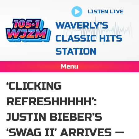
LISTEN LIVE
WAVERLY'S
CLASSIC HITS
STATION
Menu
‘CLICKING
REFRESHHHHH’:
JUSTIN BIEBER’S
‘SWAG II’ ARRIVES —