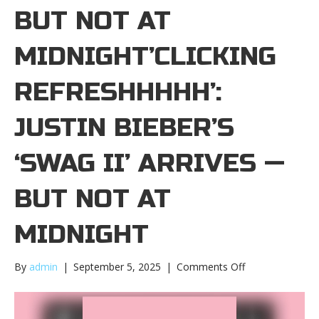
BUT NOT AT
MIDNIGHT’CLICKING
REFRESHHHHH’:
JUSTIN BIEBER’S
‘SWAG II’ ARRIVES —
BUT NOT AT
MIDNIGHT
on
By
admin
|
September 5, 2025
|
Comments Off
‘Clicking
refreshhhhh’:
Justin