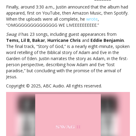
Finally, around 3:30 a.m., Justin announced that the album had
appeared, first on YouTube, then Amazon Music, then Spotify.
When the uploads were all complete, he
wrote
,
“OMGGGGGGGGGGGGGG WE LIVEEEEEEEEEE.”
Swag II
has 23 songs, including guest appearances from
Tems, Lil B, Bakar
,
Hurricane Chris
and
Eddie Benjamin
.
The final track, “Story of God,” is a nearly eight-minute, spoken
word retelling of the Biblical story of Adam and Eve in the
Garden of Eden. Justin narrates the story as Adam, in the first-
person perspective, describing how Adam and Eve “lost
paradise,” but concluding with the promise of the arrival of
Jesus.
Copyright © 2025, ABC Audio. All rights reserved.