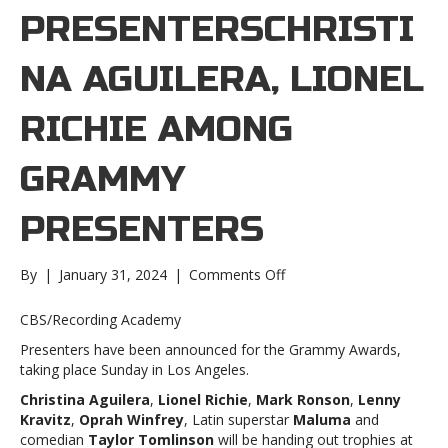
PRESENTERSCHRISTI
NA AGUILERA, LIONEL
RICHIE AMONG
GRAMMY
PRESENTERS
on
By
|
January 31, 2024
|
Comments Off
Christina
Aguilera,
CBS/Recording Academy
Lionel
Presenters have been announced for the Grammy Awards,
Richie
taking place Sunday in Los Angeles.
among
Grammy
Christina Aguilera
,
Lionel Richie
,
Mark Ronson
,
Lenny
presentersChristina
Kravitz
,
Oprah Winfrey
, Latin superstar
Maluma
and
Aguilera,
comedian
Taylor Tomlinson
will be handing out trophies at