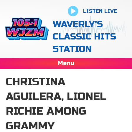
LISTEN LIVE
WAVERLY'S
CLASSIC HITS
STATION
Menu
CHRISTINA
AGUILERA, LIONEL
RICHIE AMONG
GRAMMY