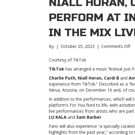
NIALL HORAN, 
PERFORM AT I
IN THE MIX LI
on
By
|
October 25, 2023
|
Comments Off
Ch
Pu
Courtesy of TikTok
Nia
TikTok
has arranged a music festival just F
Ho
Ca
Charlie Puth, Niall Horan, Cardi B
and
An
B
experience from TikTok.” Described as a “live 
to
Mesa, Arizona, on December 10 and, of cour
pe
In addition to the performances, which will t
at
platform’s For You feed to life, with activitie
in
live performances from artists who are part
Ti
LU KALA
and
Sam Barber
.
In
th
Fans will also experience “a specially curat
Mi
highlights from the past year,” according to 