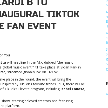
CARDI B TO
o
b
NAUGURAL TIKTOK
M
r
B
VE FAN EVENT
‘
A
s
arlie
R
th,
S
ll
S
or You.
ran,
g
rdi
itta
will headline In the Mix, dubbed “the music
S
global music event,” it’ll take place at Sloan Park in
g
se, streamed globally live on TikTok.
rform
ake place in the round, the event will bring the
s inspired by TikTok’s favorite trends. Plus, there will be
augural
 of TikTok’s Elevate program, including
Isabel LaRosa
,
kTok
A
e
ed show, starring beloved creators and featuring
x
the platform.