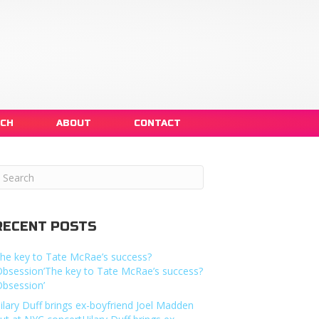
NCH
ABOUT
CONTACT
RECENT POSTS
he key to Tate McRae’s success?
Obsession’The key to Tate McRae’s success?
Obsession’
ilary Duff brings ex-boyfriend Joel Madden