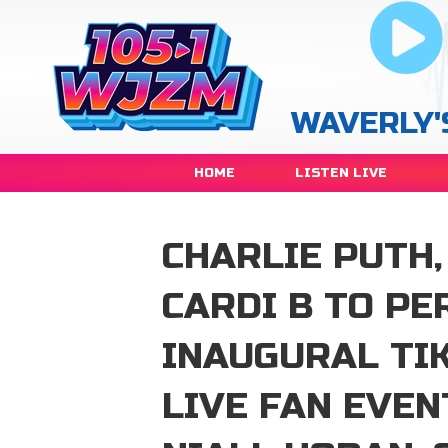
WAVERLY'
HOME
LISTEN LIVE
CHARLIE PUTH,
CARDI B TO PE
INAUGURAL TIK
LIVE FAN EVEN