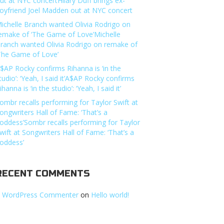
ut at NYC concertHilary Duff brings ex-
oyfriend Joel Madden out at NYC concert
ichelle Branch wanted Olivia Rodrigo on
emake of ‘The Game of Love’Michelle
ranch wanted Olivia Rodrigo on remake of
The Game of Love’
$AP Rocky confirms Rihanna is ‘in the
tudio’: ‘Yeah, I said it’A$AP Rocky confirms
ihanna is ‘in the studio’: ‘Yeah, I said it’
ombr recalls performing for Taylor Swift at
ongwriters Hall of Fame: ‘That’s a
oddess’Sombr recalls performing for Taylor
wift at Songwriters Hall of Fame: ‘That’s a
oddess’
RECENT COMMENTS
 WordPress Commenter
on
Hello world!