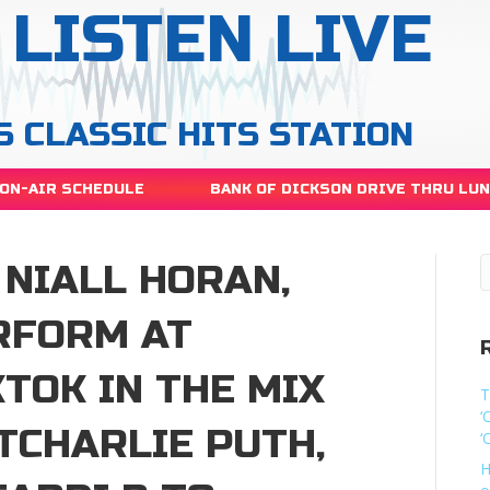
LISTEN LIVE
S CLASSIC HITS STATION
ON-AIR SCHEDULE
BANK OF DICKSON DRIVE THRU LU
 NIALL HORAN,
RFORM AT
TOK IN THE MIX
T
‘
TCHARLIE PUTH,
‘
H