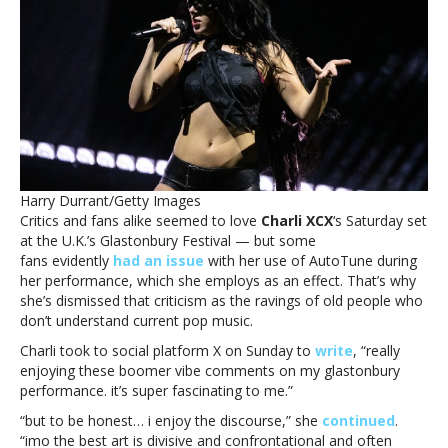
‘boomer’
criticism
of
AutoTune
use
at
Glastonbury:
‘Yawn’Charli
XCX
dismisses
Harry Durrant/Getty Images
‘boomer’
Critics and fans alike seemed to love
Charli XCX
‘s Saturday set
criticism
at the U.K.’s Glastonbury Festival — but some
of
fans evidently
had an issue
with her use of AutoTune during
AutoTune
her performance, which she employs as an effect. That’s why
use
she’s dismissed that criticism as the ravings of old people who
at
don’t understand current pop music.
Glastonbury:
‘Yawn’
Charli took to social platform X on Sunday to
write
, “really
enjoying these boomer vibe comments on my glastonbury
performance. it’s super fascinating to me.”
“but to be honest… i enjoy the discourse,” she
continued
.
“imo the best art is divisive and confrontational and often