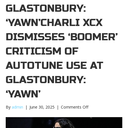
GLASTONBURY:
‘YAWN’CHARLI XCX
DISMISSES ‘BOOMER’
CRITICISM OF
AUTOTUNE USE AT
GLASTONBURY:
‘YAWN’
on
By
admin
|
June 30, 2025
|
Comments Off
Charli
XCX
dismisses