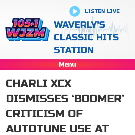
LISTEN LIVE
WAVERLY'S
CLASSIC HITS
STATION
Menu
CHARLI XCX
DISMISSES ‘BOOMER’
CRITICISM OF
AUTOTUNE USE AT