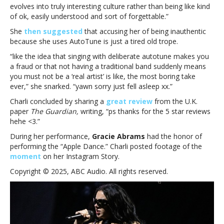
evolves into truly interesting culture rather than being like kind
of ok, easily understood and sort of forgettable.”
She
then suggested
that accusing her of being inauthentic
because she uses AutoTune is just a tired old trope.
“like the idea that singing with deliberate autotune makes you
a fraud or that not having a traditional band suddenly means
you must not be a ‘real artist’ is like, the most boring take
ever,” she snarked. “yawn sorry just fell asleep xx.”
Charli concluded by sharing a
great review
from the U.K.
paper
The Guardian,
writing, “
ps thanks for the 5 star reviews
hehe <3.”
During her performance,
Gracie Abrams
had the honor of
performing the “Apple Dance.” Charli posted footage of the
moment
on her Instagram Story.
Copyright © 2025, ABC Audio. All rights reserved.