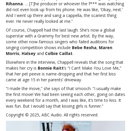
Rihanna
.
… [T]he producer or whoever the f*** was watching
did not even look up from his phone. He was like, ‘Okay, next.’
And I went up there and sang a cappella, the scariest thing
ever. He never really looked at me.”
Of course, Chappell had the last laugh. She’s now a global
superstar with a Grammy for best new artist. By the way,
some other now-famous singers who failed auditions for
singing competition shows include
Bebe
Rexha
,
Maren
Morris
,
Halsey
and
Colbie Caillat
.
Elsewhere in the interview, Chappell reveals that the song that
makes her cry is
Bonnie Raitt
‘s “I Can’t Make You Love Me,”
that her pet peeve is name-dropping and that her first kiss
came at age 15 in her parents’ driveway.
“I made the move,” she says of that smooch. “I usually make
the first move! We had been seeing each other, going on dates
every weekend for a month, and I was like, it’s time to kiss. It
was fun. But I would say that kissing girls is funner.”
Copyright © 2025, ABC Audio. All rights reserved.