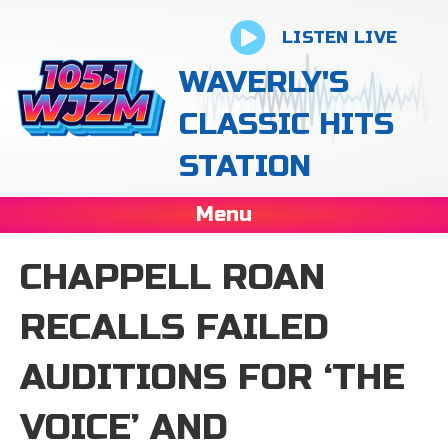
LISTEN LIVE
WAVERLY'S
CLASSIC HITS
STATION
Menu
CHAPPELL ROAN
RECALLS FAILED
AUDITIONS FOR ‘THE
VOICE’ AND