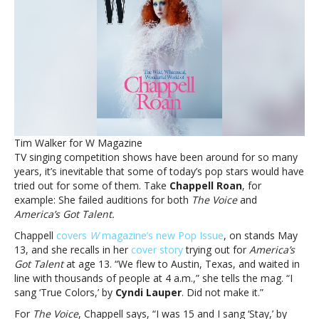
failed
auditions
for
‘The
Voice’
and
‘America’s
Got
Talent’Chappell
Roan
Tim Walker for W Magazine
recalls
TV singing competition shows have been around for so many
failed
years, it’s inevitable that some of today’s pop stars would have
auditions
tried out for some of them. Take
Chappell Roan
, for
for
example: She failed auditions for both
The Voice
and
‘The
America’s Got Talent.
Voice’
and
Chappell
covers
W
magazine’s new Pop Issue
, on stands May
‘America’s
13, and she recalls in her
cover story
trying out for
America’s
Got
Got Talent
at age 13. “We flew to Austin, Texas, and waited in
Talent’
line with thousands of people at 4 a.m.,” she tells the mag. “I
sang ‘True Colors,’ by
Cyndi Lauper
. Did not make it.”
For
The Voice
, Chappell says, “I was 15 and I sang ‘Stay,’ by