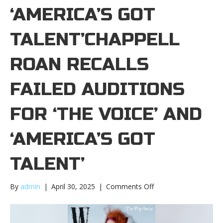
‘AMERICA’S GOT
TALENT’CHAPPELL
ROAN RECALLS
FAILED AUDITIONS
FOR ‘THE VOICE’ AND
‘AMERICA’S GOT
TALENT’
on
By
admin
|
April 30, 2025
|
Comments Off
Chappell
Roan
recalls