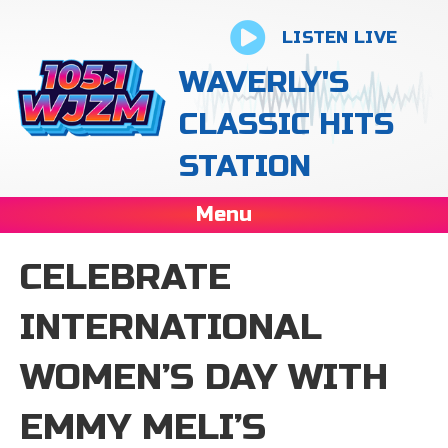
LISTEN LIVE
WAVERLY'S
CLASSIC HITS
STATION
Menu
CELEBRATE
INTERNATIONAL
WOMEN’S DAY WITH
EMMY MELI’S