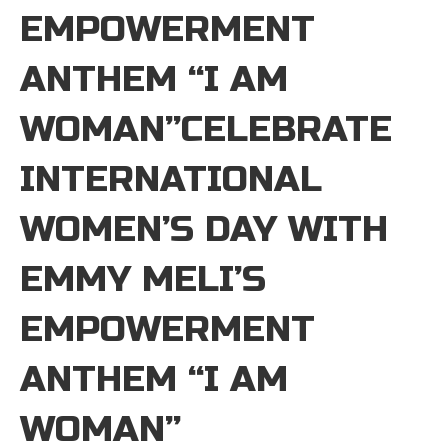
EMPOWERMENT
ANTHEM “I AM
WOMAN”CELEBRATE
INTERNATIONAL
WOMEN’S DAY WITH
EMMY MELI’S
EMPOWERMENT
ANTHEM “I AM
WOMAN”