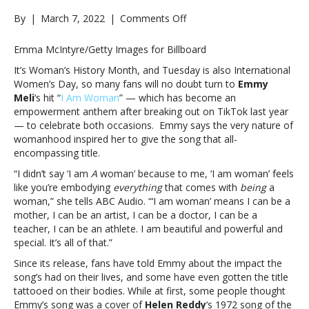
on
By
|
March 7, 2022
|
Comments Off
Celebrate
International
Emma McIntyre/Getty Images for Billboard
Women’s
It’s Woman’s History Month, and Tuesday is also International
Day
Women’s Day, so many fans will no doubt turn to
Emmy
with
Meli
‘s hit “
I Am Woman
” — which has become an
Emmy
empowerment anthem after breaking out on TikTok last year
Meli’s
— to celebrate both occasions. Emmy says the very nature of
empowerment
womanhood inspired her to give the song that all-
anthem
encompassing title.
“I
Am
“I didn’t say ‘I am
A
woman’ because to me, ‘I am woman’ feels
Woman”Celebrate
like you’re embodying
everything
that comes with
being
a
International
woman,” she tells ABC Audio. “‘I am woman’ means I can be a
Women’s
mother, I can be an artist, I can be a doctor, I can be a
Day
teacher, I can be an athlete. I am beautiful and powerful and
with
special. It’s all of that.”
Emmy
Since its release, fans have told Emmy about the impact the
Meli’s
song’s had on their lives, and some have even gotten the title
empowerment
tattooed on their bodies. While at first, some people thought
anthem
Emmy’s song was a cover of
Helen Reddy
‘s 1972 song of the
“I