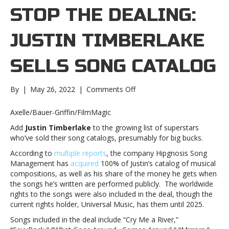
STOP THE DEALING:
JUSTIN TIMBERLAKE
SELLS SONG CATALOG
on
By
|
May 26, 2022
|
Comments Off
Can’t
Stop
Axelle/Bauer-Griffin/FilmMagic
the
Add
Justin Timberlake
to the growing list of superstars
Dealing:
who’ve sold their song catalogs, presumably for big bucks.
Justin
Timberlake
According to
multiple reports
, the company Hipgnosis Song
sells
Management has
acquired
100% of Justin’s catalog of musical
song
compositions, as well as his share of the money he gets when
catalogCan’t
the songs he’s written are performed publicly. The worldwide
Stop
rights to the songs were also included in the deal, though the
the
current rights holder, Universal Music, has them until 2025.
Dealing:
Songs included in the deal include “Cry Me a River,”
Justin