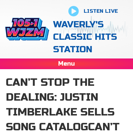
LISTEN LIVE
WAVERLY'S
CLASSIC HITS
STATION
Menu
CAN’T STOP THE
DEALING: JUSTIN
TIMBERLAKE SELLS
SONG CATALOGCAN’T