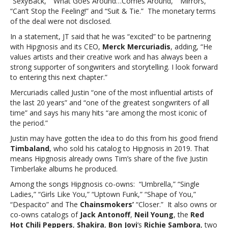
“SexyBack,” “What Goes Around…Comes Around,” “Mirrors,”
Timberlake
“Can’t Stop the Feeling!” and “Suit & Tie.” The monetary terms
sells
of the deal were not disclosed.
song
catalog
In a statement, JT said that he was “excited” to be partnering
with Hipgnosis and its CEO,
Merck Mercuriadis
, adding, “He
values artists and their creative work and has always been a
strong supporter of songwriters and storytelling. I look forward
to entering this next chapter.”
Mercuriadis called Justin “one of the most influential artists of
the last 20 years” and “one of the greatest songwriters of all
time” and says his many hits “are among the most iconic of
the period.”
Justin may have gotten the idea to do this from his good friend
Timbaland
, who sold his catalog to Hipgnosis in 2019. That
means Hipgnosis already owns Tim’s share of the five Justin
Timberlake albums he produced.
Among the songs Hipgnosis co-owns: “Umbrella,” “Single
Ladies,” “Girls Like You,” “Uptown Funk,” “Shape of You,”
“Despacito” and The
Chainsmokers’
“Closer.” It also owns or
co-owns catalogs of
Jack Antonoff
,
Neil Young
, the
Red
Hot Chili Peppers
,
Shakira
,
Bon Jovi
‘s
Richie Sambora
, two