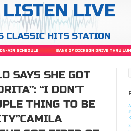
LISTEN LIVE
S CLASSIC HITS STATION
ON-AIR SCHEDULE
BANK OF DICKSON DRIVE THRU LU
LO SAYS SHE GOT
RITA”: “I DON’T
PLE THING TO BE
A
s
ITY”CAMILA
R
S