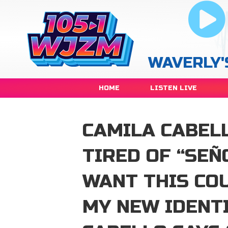
WAVERLY'
HOME
LISTEN LIVE
CAMILA CABEL
TIRED OF “SEÑO
WANT THIS COU
MY NEW IDENT