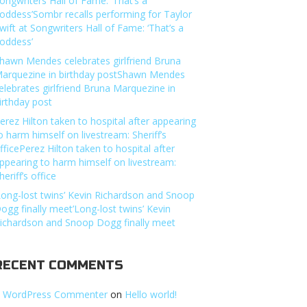
ongwriters Hall of Fame: ‘That’s a
oddess’Sombr recalls performing for Taylor
wift at Songwriters Hall of Fame: ‘That’s a
oddess’
hawn Mendes celebrates girlfriend Bruna
arquezine in birthday postShawn Mendes
elebrates girlfriend Bruna Marquezine in
irthday post
erez Hilton taken to hospital after appearing
o harm himself on livestream: Sheriff’s
fficePerez Hilton taken to hospital after
ppearing to harm himself on livestream:
heriff’s office
Long-lost twins’ Kevin Richardson and Snoop
ogg finally meet’Long-lost twins’ Kevin
ichardson and Snoop Dogg finally meet
RECENT COMMENTS
 WordPress Commenter
on
Hello world!