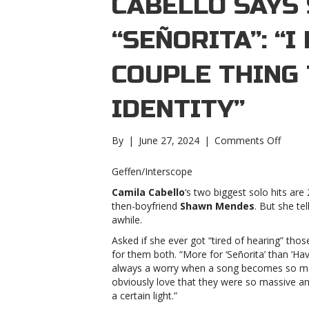
CABELLO SAYS 
“SEÑORITA”: “I
COUPLE THING
IDENTITY”
on
By
|
June 27, 2024
|
Comments Off
Camil
Cabell
Geffen/Interscope
says
Camila Cabello
‘s two biggest solo hits are
she
then-boyfriend
Shawn Mendes
. But she tel
got
awhile.
tired
of
Asked if she ever got “tired of hearing” tho
“Señor
for them both. “More for ‘Señorita’ than ‘Hav
“I
always a worry when a song becomes so mass
don’t
obviously love that they were so massive an
want
a certain light.”
this