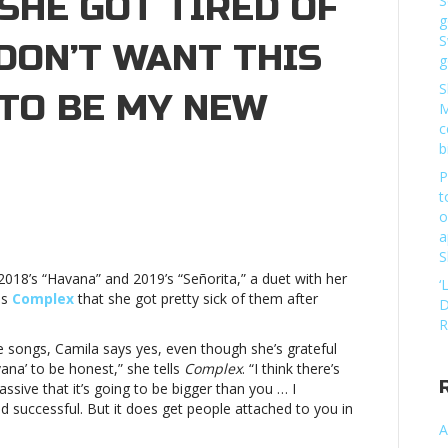
SHE GOT TIRED OF
S
g
S
 DON’T WANT THIS
g
S
 TO BE MY NEW
M
c
b
P
t
o
a
a
o
S
 2018’s “Havana” and 2019’s “Señorita,” a duet with her
‘
ls
Complex
that she got pretty sick of them after
D
R
se songs, Camila says yes, even though she’s grateful
ita”:
ana’ to be honest,” she tells
Complex
. “I think there’s
ive that it’s going to be bigger than you … I
d successful. But it does get people attached to you in
A