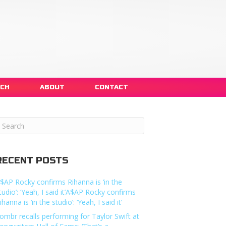
NCH
ABOUT
CONTACT
RECENT POSTS
$AP Rocky confirms Rihanna is ‘in the
tudio’: ‘Yeah, I said it’A$AP Rocky confirms
ihanna is ‘in the studio’: ‘Yeah, I said it’
ombr recalls performing for Taylor Swift at