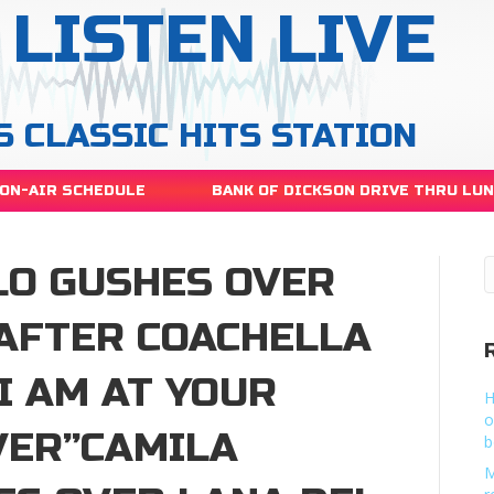
LISTEN LIVE
S CLASSIC HITS STATION
ON-AIR SCHEDULE
BANK OF DICKSON DRIVE THRU LU
LO GUSHES OVER
 AFTER COACHELLA
I AM AT YOUR
H
o
VER”CAMILA
b
M