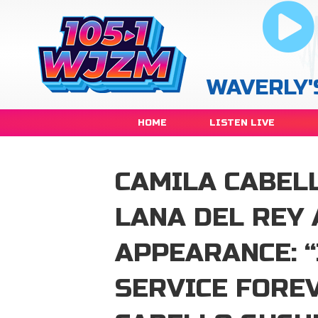
WAVERLY'
HOME
LISTEN LIVE
CAMILA CABEL
LANA DEL REY
APPEARANCE: “
SERVICE FORE