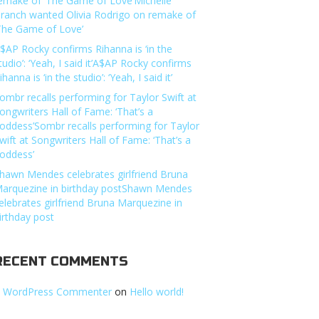
emake of ‘The Game of Love’Michelle
ranch wanted Olivia Rodrigo on remake of
The Game of Love’
$AP Rocky confirms Rihanna is ‘in the
tudio’: ‘Yeah, I said it’A$AP Rocky confirms
ihanna is ‘in the studio’: ‘Yeah, I said it’
ombr recalls performing for Taylor Swift at
ongwriters Hall of Fame: ‘That’s a
oddess’Sombr recalls performing for Taylor
wift at Songwriters Hall of Fame: ‘That’s a
oddess’
hawn Mendes celebrates girlfriend Bruna
arquezine in birthday postShawn Mendes
elebrates girlfriend Bruna Marquezine in
irthday post
RECENT COMMENTS
 WordPress Commenter
on
Hello world!