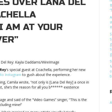
ES OVER LANA DEL
r
B
‘
ACHELLA
A
s
I AM AT YOUR
R
S
VER”
S
g
S
g
a
o
S
na Del Rey: Kayla Oaddams/WireImage
s
M
 Rey
‘s special guest at Coachella, performing her new
c
 to Instagram
to gush about the experience.
b
ing, Camila wrote, “
not only is [Lana Del Rey] a once in
est, she’s the reason for all you b****** existence
lla
ge and said of the “Video Games” singer,
“This is the
rance:
A
cluding mine!”