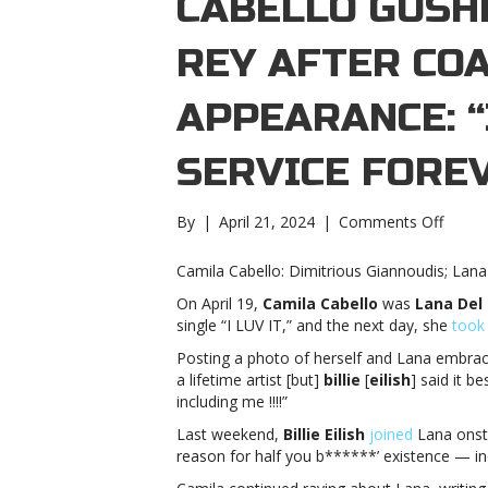
CABELLO GUSH
REY AFTER CO
APPEARANCE: “
SERVICE FORE
on
By
|
April 21, 2024
|
Comments Off
Camil
Cabell
Camila Cabello: Dimitrious Giannoudis; La
gushe
On April 19,
Camila Cabello
was
Lana Del
over
single “I LUV IT,” and the next day, she
took
Lana
Del
Posting a photo of herself and Lana embrac
Rey
a lifetime artist [but]
billie
[
eilish
] said it b
after
including me !!!!”
Coache
Last weekend,
Billie Eilish
joined
Lana onsta
appea
reason for half you b******’ existence — in
“i
am