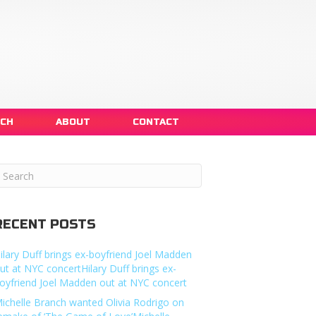
NCH
ABOUT
CONTACT
RECENT POSTS
ilary Duff brings ex-boyfriend Joel Madden
ut at NYC concertHilary Duff brings ex-
oyfriend Joel Madden out at NYC concert
ichelle Branch wanted Olivia Rodrigo on