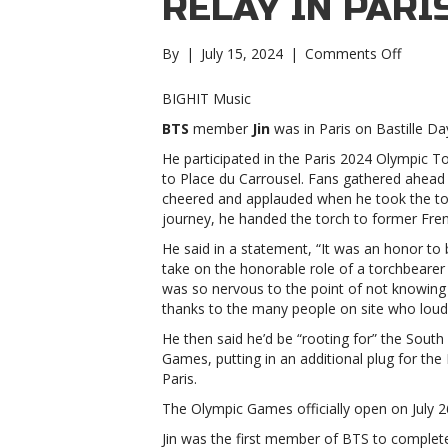
RELAY IN PARI
on
By
|
July 15, 2024
|
Comments Off
BTS’
Jin
BIGHIT Music
cheere
BTS
member
Jin
was in Paris on Bastille Day
on
by
He participated in the Paris 2024 Olympic To
fans
to Place du Carrousel. Fans gathered ahead
during
cheered and applauded when he took the torc
Olympi
journey, he handed the torch to former Fren
torch
He said in a statement, “It was an honor to
relay
take on the honorable role of a torchbearer 
in
was so nervous to the point of not knowing
ParisBT
thanks to the many people on site who loud
Jin
cheere
He then said he’d be “rooting for” the Sout
on
Games, putting in an additional plug for the
by
Paris.
fans
The Olympic Games officially open on July 2
during
Olympi
Jin was the first member of BTS to complete 