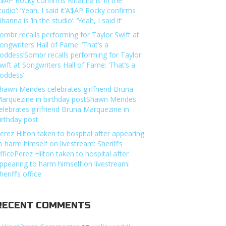
$AP Rocky confirms Rihanna is ‘in the
tudio’: ‘Yeah, I said it’A$AP Rocky confirms
ihanna is ‘in the studio’: ‘Yeah, I said it’
ombr recalls performing for Taylor Swift at
ongwriters Hall of Fame: ‘That’s a
oddess’Sombr recalls performing for Taylor
wift at Songwriters Hall of Fame: ‘That’s a
oddess’
hawn Mendes celebrates girlfriend Bruna
arquezine in birthday postShawn Mendes
elebrates girlfriend Bruna Marquezine in
irthday post
erez Hilton taken to hospital after appearing
o harm himself on livestream: Sheriff’s
fficePerez Hilton taken to hospital after
ppearing to harm himself on livestream:
heriff’s office
RECENT COMMENTS