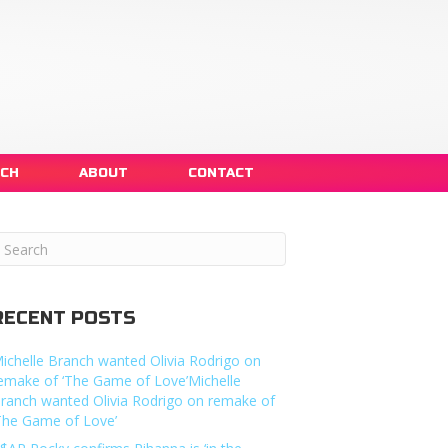
NCH
ABOUT
CONTACT
RECENT POSTS
ichelle Branch wanted Olivia Rodrigo on
emake of ‘The Game of Love’Michelle
ranch wanted Olivia Rodrigo on remake of
The Game of Love’