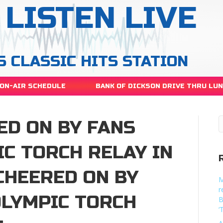
LISTEN LIVE
S CLASSIC HITS STATION
ON-AIR SCHEDULE
BANK OF DICKSON DRIVE THRU LU
RED ON BY FANS
C TORCH RELAY IN
 CHEERED ON BY
M
r
OLYMPIC TORCH
B
‘