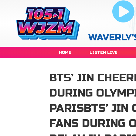
WAVERLY'
HOME
LISTEN LIVE
BTS’ JIN CHEE
DURING OLYMPI
PARISBTS’ JIN
FANS DURING 