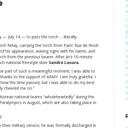
S
A
s
R
S
S
g
d
 — July 14 — to pass the torch … literally.
S
g
rch Relay, carrying the torch from Paris’ Rue de Rivoli
S
 of his appearance, waving signs with his name, and
M
h from the previous bearer. After Jin’s 10-minute
c
c
ch national freestyle skier
Sandra Laoura
.
b
 be part of such a meaningful moment. I was able to
P
thanks to the support of ARMY. I am truly grateful. I
t
 how the time passed, but I was able to do my best
S’
o
ly cheered me on.”
a
d
h Korean national teams “wholeheartedly” during the
S
 Paralympics in August, which are also taking place in
6.
c
their military service; he was formally discharged in