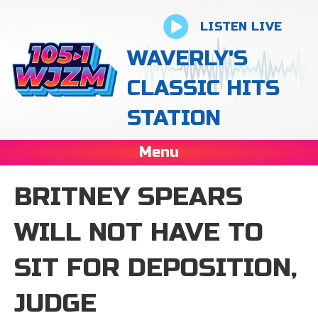
LISTEN LIVE
WAVERLY'S
CLASSIC HITS
STATION
Menu
BRITNEY SPEARS
WILL NOT HAVE TO
SIT FOR DEPOSITION,
JUDGE