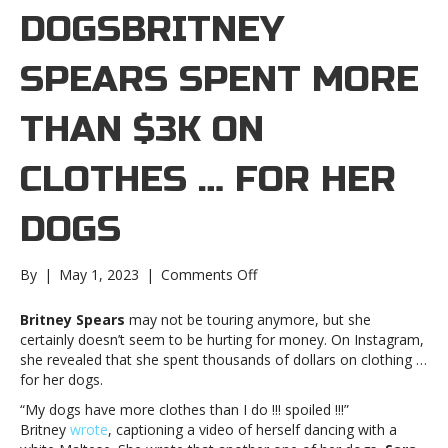
DOGSBRITNEY
SPEARS SPENT MORE
THAN $3K ON
CLOTHES … FOR HER
DOGS
on
By
|
May 1, 2023
|
Comments Off
Britney
Spears
Britney Spears
may not be touring anymore, but she
spent
certainly doesn’t seem to be hurting for money. On Instagram,
more
she revealed that she spent thousands of dollars on clothing …
than
for her dogs.
$3K
“My dogs have more clothes than I do !!! spoiled !!!”
on
Britney
wrote
, captioning a video of herself dancing with a
clothes