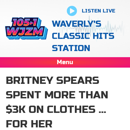
LISTEN LIVE
WAVERLY'S
CLASSIC HITS
STATION
Menu
BRITNEY SPEARS
SPENT MORE THAN
$3K ON CLOTHES …
FOR HER