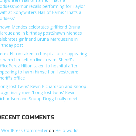
ongwriters Hall of Fame: ‘That’s a
oddess’Sombr recalls performing for Taylor
wift at Songwriters Hall of Fame: ‘That’s a
oddess’
hawn Mendes celebrates girlfriend Bruna
arquezine in birthday postShawn Mendes
elebrates girlfriend Bruna Marquezine in
irthday post
erez Hilton taken to hospital after appearing
o harm himself on livestream: Sheriff’s
fficePerez Hilton taken to hospital after
ppearing to harm himself on livestream:
heriff’s office
Long-lost twins’ Kevin Richardson and Snoop
ogg finally meet’Long-lost twins’ Kevin
ichardson and Snoop Dogg finally meet
RECENT COMMENTS
 WordPress Commenter
on
Hello world!