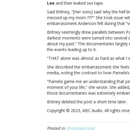
Lee
and their leaked sex tape.
per
in
Said Britney, “[Her sons] said ‘why the hell 
her
messed up my mom ???'” She took issue with
lif
embarrassment Anderson felt during that “ver
Sp
Britney seemingly drew parallels between P
pra
darkest moments were turned into several d
“ic
about my past.” The documentaries largely 
Pa
the events leading up to it.
An
“S
“THAT alone was almost as hard as what I w
we
She described the embarrassment she feels
th
media, noting the contrast to how Pamela’s 
a
ver
“Pamela game me an understanding that peo
dar
moment of your life,” she wrote. She added
per
those documentaries was extremely embarrassin
in
Britney deleted the post a short time later.
her
life
Copyright © 2023, ABC Audio. All rights rese
Posted in
Uncategorized