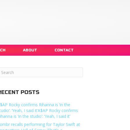
NCH
ABOUT
CONTACT
RECENT POSTS
$AP Rocky confirms Rihanna is ‘in the
tudio’: ‘Yeah, I said it’A$AP Rocky confirms
ihanna is ‘in the studio’: ‘Yeah, I said it’
ombr recalls performing for Taylor Swift at