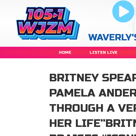
WAVERLY'
HOME
LISTEN LIVE
BRITNEY SPEAR
PAMELA ANDER
THROUGH A VE
HER LIFE”BRI