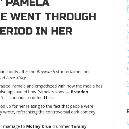
” PAMELA
S
g
S
HE WENT THROUGH
g
S
ERIOD IN HER
M
c
b
P
t
o
tney
a
ears
son
shortly after the
Baywatch
star reclaimed her
S
ises
 A Love Story
.
on”
‘
 praised Pamela and empathized with how the media has
mela
D
r also applauded how Pamela’s sons —
Brandon
derson:
R
25 — continue to defend her.
he
nt
tood up for her relating to the fact that people were
rough
tney wrote, referencing the controversial dark comedy
y
A
ar marriage to
Mötley Crüe
drummer
Tommy
k