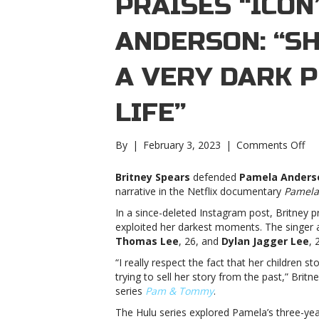
PRAISES “ICON
ANDERSON: “S
A VERY DARK P
LIFE”
on
By
|
February 3, 2023
|
Comments Off
Bri
Sp
Britney Spears
defended
Pamela Ander
pra
narrative in the Netflix documentary
Pamela,
“ic
In a since-deleted Instagram post, Britney
Pa
exploited her darkest moments. The singe
An
Thomas Lee
, 26, and
Dylan Jagger Lee
, 
“S
we
“I really respect the fact that her children s
th
trying to sell her story from the past,” Bri
a
series
Pam & Tommy
.
ver
The Hulu series explored Pamela’s three-ye
dar