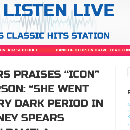
LISTEN LIVE
S CLASSIC HITS STATION
ON-AIR SCHEDULE
BANK OF DICKSON DRIVE THRU LU
S PRAISES “ICON”
SON: “SHE WENT
RY DARK PERIOD IN
A
s
TNEY SPEARS
R
S