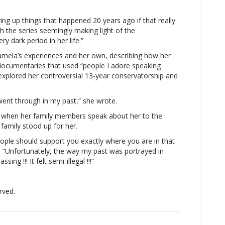
iod
bring up things that happened 20 years ago if that really
 the series seemingly making light of the
e”Britney
y dark period in her life.”
ears
amela’s experiences and her own, describing how her
ises
ocumentaries that used “people I adore speaking
on”
explored her controversial 13-year conservatorship and
mela
derson:
he
ent through in my past,” she wrote.
nt
 when her family members speak about her to the
rough
family stood up for her.
y
ple should support you exactly where you are in that
k
, “Unfortunately, the way my past was portrayed in
iod
g !!! It felt semi-illegal !!!”
”
rved.