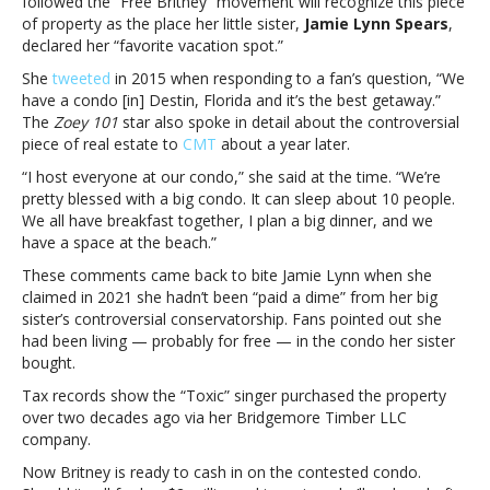
followed the “Free Britney” movement will recognize this piece
contested
of property as the place her little sister,
Jamie Lynn Spears
,
Florida
declared her “favorite vacation spot.”
condo
She
tweeted
in 2015 when responding to a fan’s question, “We
for
have a condo [in] Destin, Florida and it’s the best getaway.”
$2
The
Zoey 101
star also spoke in detail about the controversial
million
piece of real estate to
CMT
about a year later.
“I host everyone at our condo,” she said at the time. “We’re
pretty blessed with a big condo. It can sleep about 10 people.
We all have breakfast together, I plan a big dinner, and we
have a space at the beach.”
These comments came back to bite Jamie Lynn when she
claimed in 2021 she hadn’t been “paid a dime” from her big
sister’s controversial conservatorship. Fans pointed out she
had been living — probably for free — in the condo her sister
bought.
Tax records show the “Toxic” singer purchased the property
over two decades ago via her Bridgemore Timber LLC
company.
Now Britney is ready to cash in on the contested condo.