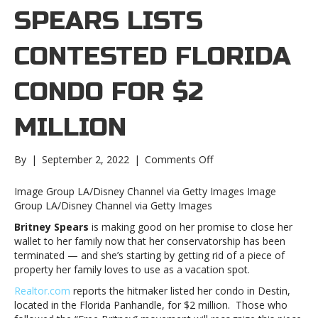
SPEARS LISTS
CONTESTED FLORIDA
CONDO FOR $2
MILLION
on
By
|
September 2, 2022
|
Comments Off
Britney
Spears
Image Group LA/Disney Channel via Getty Images Image
lists
Group LA/Disney Channel via Getty Images
contested
Britney Spears
is making good on her promise to close her
Florida
wallet to her family now that her conservatorship has been
condo
terminated — and she’s starting by getting rid of a piece of
for
property her family loves to use as a vacation spot.
$2
millionBritney
Realtor.com
reports the hitmaker listed her condo in Destin,
Spears
located in the Florida Panhandle, for $2 million. Those who
lists