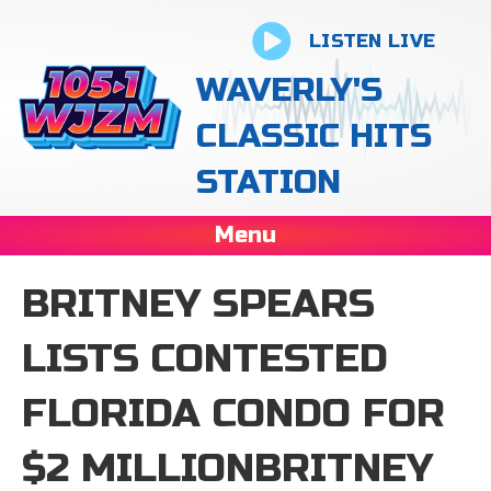
LISTEN LIVE
WAVERLY'S
CLASSIC HITS
STATION
Menu
BRITNEY SPEARS
LISTS CONTESTED
FLORIDA CONDO FOR
$2 MILLIONBRITNEY