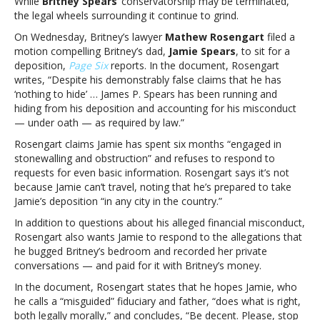
While
Britney Spears
‘ conservatorship may be terminated,
accuses
the legal wheels surrounding it continue to grind.
her
father
On Wednesday, Britney’s lawyer
Mathew Rosengart
filed a
of
motion compelling Britney’s dad,
Jamie Spears
, to sit for a
“running
deposition,
Page Six
reports. In the document, Rosengart
and
writes, “Despite his demonstrably false claims that he has
hiding”
‘nothing to hide’ … James P. Spears has been running and
from
hiding from his deposition and accounting for his misconduct
depositionBritney
— under oath — as required by law.”
Spears’
Rosengart claims Jamie has spent six months “engaged in
lawyer
stonewalling and obstruction” and refuses to respond to
accuses
requests for even basic information. Rosengart says it’s not
her
because Jamie can’t travel, noting that he’s prepared to take
father
Jamie’s deposition “in any city in the country.”
of
“running
In addition to questions about his alleged financial misconduct,
and
Rosengart also wants Jamie to respond to the allegations that
hiding”
he bugged Britney’s bedroom and recorded her private
from
conversations — and paid for it with Britney’s money.
deposition
In the document, Rosengart states that he hopes Jamie, who
he calls a “misguided” fiduciary and father, “does what is right,
both legally morally,” and concludes, “Be decent. Please, stop