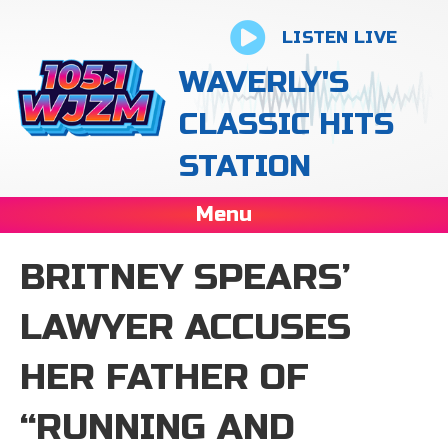
LISTEN LIVE
WAVERLY'S
CLASSIC HITS
STATION
Menu
BRITNEY SPEARS’
LAWYER ACCUSES
HER FATHER OF
“RUNNING AND