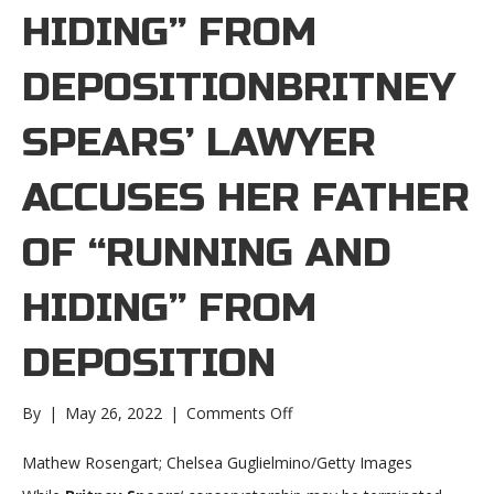
HIDING” FROM
DEPOSITIONBRITNEY
SPEARS’ LAWYER
ACCUSES HER FATHER
OF “RUNNING AND
HIDING” FROM
DEPOSITION
on
By
|
May 26, 2022
|
Comments Off
Britney
Spears’
Mathew Rosengart; Chelsea Guglielmino/Getty Images
lawyer