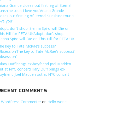
riana Grande closes out first leg of Eternal
unshine tour: ‘i love you’Ariana Grande
loses out first leg of Eternal Sunshine tour: ‘i
ove you’
dopt, don’t shop: Sienna Spiro will ‘Die on
his Hill’ for PETA UKAdopt, don’t shop:
ienna Spiro will ‘Die on This Hill’ for PETA UK
he key to Tate McRae’s success?
Obsession’The key to Tate McRae’s success?
Obsession’
ilary Duff brings ex-boyfriend Joel Madden
ut at NYC concertHilary Duff brings ex-
oyfriend Joel Madden out at NYC concert
RECENT COMMENTS
 WordPress Commenter
on
Hello world!