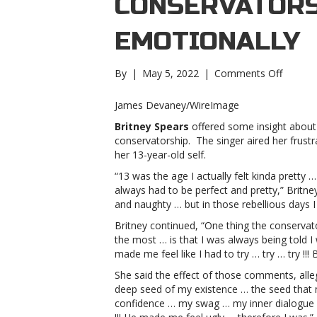
CONSERVATORS
EMOTIONALLY
on
By
|
May 5, 2022
|
Comments Off
Britney
Spears
James Devaney/WireImage
explain
Britney Spears
offered some insight about
how
conservatorship. The singer aired her frustr
the
her 13-year-old self.
conserv
damag
“13 was the age I actually felt kinda pretty …
her
always had to be perfect and pretty,” Britn
emotion
and naughty … but in those rebellious days I ho
Spears
Britney continued, “One thing the conservat
explain
the most … is that I was always being told 
how
made me feel like I had to try … try … try !!! 
the
conserv
She said the effect of those comments, all
damag
deep seed of my existence … the seed that 
her
confidence … my swag … my inner dialogue …
emotion