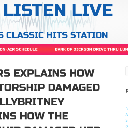
LISTEN LIVE
S CLASSIC HITS STATION
ON-AIR SCHEDULE
BANK OF DICKSON DRIVE THRU LU
RS EXPLAINS HOW
TORSHIP DAMAGED
LLYBRITNEY
F
f
INS HOW THE
A
S
o