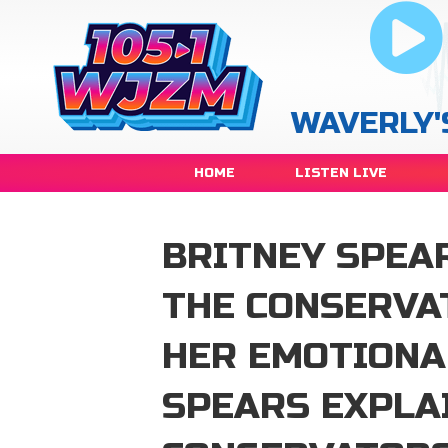
WAVERLY'
HOME
LISTEN LIVE
BRITNEY SPEA
THE CONSERVA
HER EMOTIONA
SPEARS EXPLA