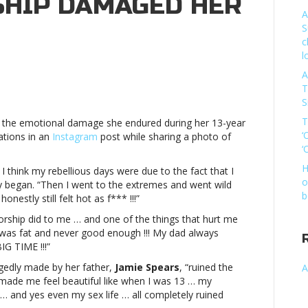
HIP DAMAGED HER
A
S
c
l
A
T
S
s
T
 the emotional damage she endured during her 13-year
‘
ations in an
Instagram
post while sharing a photo of
‘
atorship
ed
H
 I think my rebellious days were due to the fact that I
o
ey began. “Then I went to the extremes and went wild
allyBritney
b
nestly still felt hot as f*** !!!”
orship did to me … and one of the things that hurt me
s
I was fat and never good enough !!! My dad always
BIG TIME !!!”
atorship
egedly made by her father,
Jamie Spears
, “ruined the
A
ed
made me feel beautiful like when I was 13 … my
 and yes even my sex life … all completely ruined
ally