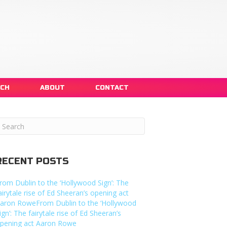
NCH
ABOUT
CONTACT
RECENT POSTS
rom Dublin to the ‘Hollywood Sign’: The
airytale rise of Ed Sheeran’s opening act
aron RoweFrom Dublin to the ‘Hollywood
ign’: The fairytale rise of Ed Sheeran’s
pening act Aaron Rowe