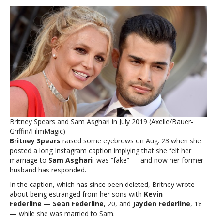
Spears’
ex
responds
to
her
comment
that
their
marriage
felt
like
a
Britney Spears and Sam Asghari in July 2019 (Axelle/Bauer-
‘fake
Griffin/FilmMagic)
distraction’Britney
Britney Spears
raised some eyebrows on Aug. 23 when she
Spears’
posted a long Instagram caption implying that she felt her
ex
marriage to
Sam Asghari
was “fake” — and now her former
responds
husband has responded.
to
her
In the caption, which has since been deleted, Britney wrote
comment
about being estranged from her sons with
Kevin
that
Federline
—
Sean Federline
, 20, and
Jayden Federline
, 18
their
— while she was married to Sam.