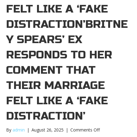
FELT LIKE A ‘FAKE
DISTRACTION’BRITNE
Y SPEARS’ EX
RESPONDS TO HER
COMMENT THAT
THEIR MARRIAGE
FELT LIKE A ‘FAKE
DISTRACTION’
on
By
admin
|
August 26, 2025
|
Comments Off
Britney