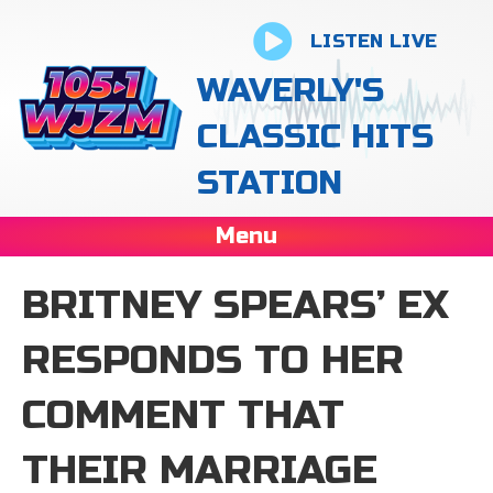
LISTEN LIVE
WAVERLY'S
CLASSIC HITS
STATION
Menu
BRITNEY SPEARS’ EX
RESPONDS TO HER
COMMENT THAT
THEIR MARRIAGE