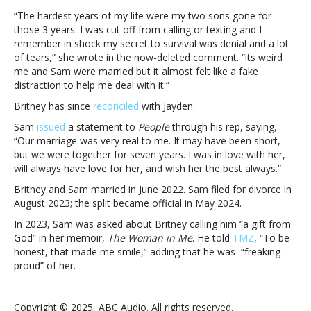
marriage
“The hardest years of my life were my two sons gone for
felt
those 3 years. I was cut off from calling or texting and I
like
remember in shock my secret to survival was denial and a lot
a
of tears,” she wrote in the now-deleted comment. “its weird
‘fake
me and Sam were married but it almost felt like a fake
distraction’
distraction to help me deal with it.”
Britney has since
reconciled
with Jayden.
Sam
issued
a statement to
People
through his rep, saying,
“Our marriage was very real to me. It may have been short,
but we were together for seven years. I was in love with her,
will always have love for her, and wish her the best always.”
Britney and Sam married in June 2022. Sam filed for divorce in
August 2023; the split became official in May 2024.
In 2023, Sam was asked about Britney calling him “a gift from
God” in her memoir,
The Woman in Me
. He told
TMZ
, “To be
honest, that made me smile,” adding that he was “freaking
proud” of her.
Copyright © 2025, ABC Audio. All rights reserved.