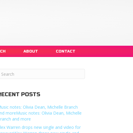
NCH
ABOUT
CONTACT
RECENT POSTS
usic notes: Olivia Dean, Michelle Branch
nd moreMusic notes: Olivia Dean, Michelle
ranch and more
lex Warren drops new single and video for