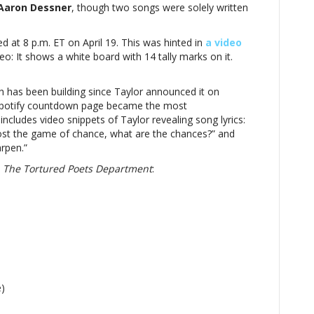
n:
Aaron Dessner
, though two songs were solely written
sed at 8 p.m. ET on April 19. This was hinted in
a video
o: It shows a white board with 14 tally marks on it.
red
tment’
ch has been building since Taylor announced it on
he Spotify countdown page became the most
d
includes video snippets of Taylor revealing song lyrics:
 “Lost the game of chance, what are the chances?” and
rpen.”
n
The Tortured Poets Department
:
e)