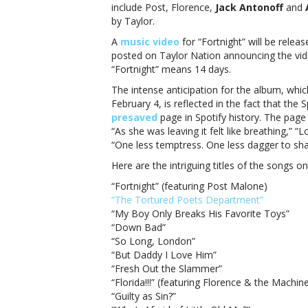
sessio
include Post, Florence,
Jack Antonoff
and
Taylor
by Taylor.
Swift’s
A
music video
for “Fortnight” will be relea
‘The
posted on Taylor Nation announcing the vide
Tortu
“Fortnight” means 14 days.
Poets
Depar
The intense anticipation for the album, whi
has
February 4, is reflected in the fact that t
arrive
presaved
page in Spotify history. The page 
“As she was leaving it felt like breathing,”
“One less temptress. One less dagger to sha
Here are the intriguing titles of the songs o
“Fortnight” (featuring Post Malone)
“The Tortured Poets Department”
“My Boy Only Breaks His Favorite Toys”
“Down Bad”
“So Long, London”
“But Daddy I Love Him”
“Fresh Out the Slammer”
“Florida!!!” (featuring Florence & the Machin
“Guilty as Sin?”