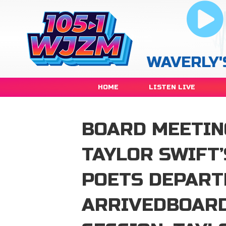
WAVERLY'
HOME
LISTEN LIVE
BOARD MEETING
TAYLOR SWIFT’
POETS DEPART
ARRIVEDBOARD