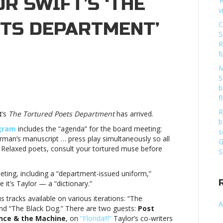
OR SWIFT’S ‘THE
‘
v
TS DEPARTMENT’
C
S
R
f
M
S
b
g’s
f
R
t
‘s
The Tortured Poets Department
has arrived.
n:
b
agram
includes the “agenda” for the board meeting:
s
man’s manuscript … press play simultaneously so all
G
Relaxed poets, consult your tortured muse before
S
red
eting, including a “department-issued uniform,”
tment’
it’s Taylor — a “dictionary.”
dBoard
tracks available on various iterations: “The
A
g’s
and “The Black Dog.” There are two guests:
Post
ence & the Machine
, on
“Florida!!!”
Taylor’s co-writers