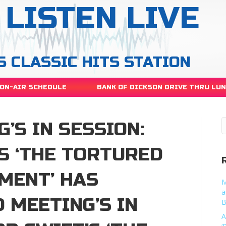
LISTEN LIVE
S CLASSIC HITS STATION
ON-AIR SCHEDULE
BANK OF DICKSON DRIVE THRU LU
’S IN SESSION:
S ‘THE TORTURED
MENT’ HAS
M
a
 MEETING’S IN
B
A