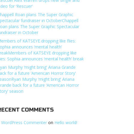
Rescuer’Alex Warren drops new single and
ideo for ‘Rescuer’
happell Roan plans The Super Graphic
pectacular fundraiser in OctoberChappell
oan plans The Super Graphic Spectacular
undraiser in October
embers of KATSEYE dropping like flies:
ophia announces ‘mental health’
reakMembers of KATSEYE dropping like
lies: Sophia announces ‘mental health’ break
yan Murphy ‘might bring’ Ariana Grande
ack for a future ‘American Horror Story’
easonRyan Murphy ‘might bring’ Ariana
rande back for a future ‘American Horror
tory’ season
RECENT COMMENTS
 WordPress Commenter
on
Hello world!