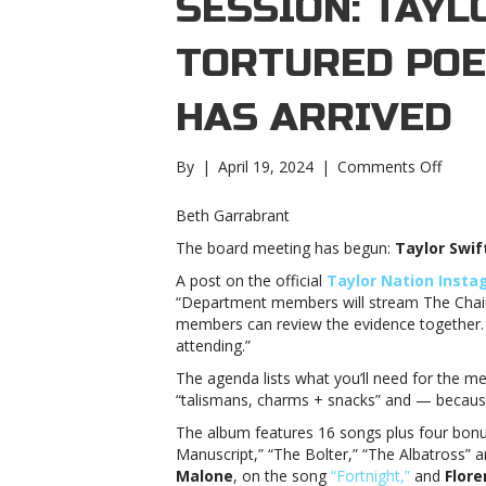
SESSION: TAYL
TORTURED POE
HAS ARRIVED
on
By
|
April 19, 2024
|
Comments Off
Board
meetin
Beth Garrabrant
in
The board meeting has begun:
Taylor Swif
sessio
Taylor
A post on the official
Taylor Nation Inst
Swift’s
“Department members will stream The Chair
‘The
members can review the evidence together. 
Tortu
attending.”
Poets
The agenda lists what you’ll need for the me
Depar
“talismans, charms + snacks” and — because 
has
arrive
The album features 16 songs plus four bonus 
meetin
Manuscript,” “The Bolter,” “The Albatross” 
in
Malone
, on the song
“Fortnight,”
and
Flor