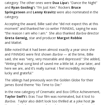
Taylor
category: The other ones were
Dua Lipa
‘s “Dance the Night”
Swift
and
Ryan Gosling’
s “I’m Just Ken.” Rockers
Bruce
misses
Springsteen
and
Lenny Kravitz
were also nominated in the
outBillie
category.
Eilish
Accepting the award, Billie said she “did not expect this at this
wins
moment” and thanked her co-writer FINNEAS, saying he was
Golden
“the reason I am who I am.” She also thanked
Barbie
director
Globe
Greta Gerwig,
star and producer
Margot Robbie
for
and Mattel.
‘Barbie’
song;
Billie noted that it had been almost exactly a year since she
Taylor
and FINNEAS were first shown
Barbie
— at the time, Billie
Swift
said, she was “very, very miserable and depressed.” She added,
misses
“Writing that song kind of saved me a little bit. A year later, and
out
here we are, and it’s really surreal. I feel incredibly, incredibly
lucky and grateful.”
The siblings had previously won the Golden Globe for their
James Bond theme “No Time to Die.”
In the new category of Cinematic and Box Office Achievement,
Taylor Swift
‘s Eras Tour film was nominated, but it lost to
Barbie.
Taylor also didn’t look too thrilled at a joke host
Jo