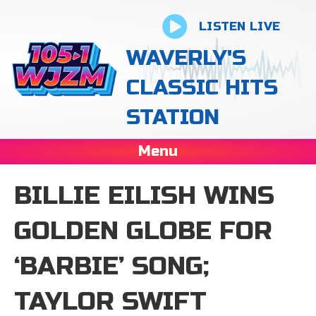
LISTEN LIVE
WAVERLY'S
CLASSIC HITS
STATION
Menu
BILLIE EILISH WINS
GOLDEN GLOBE FOR
‘BARBIE’ SONG;
TAYLOR SWIFT