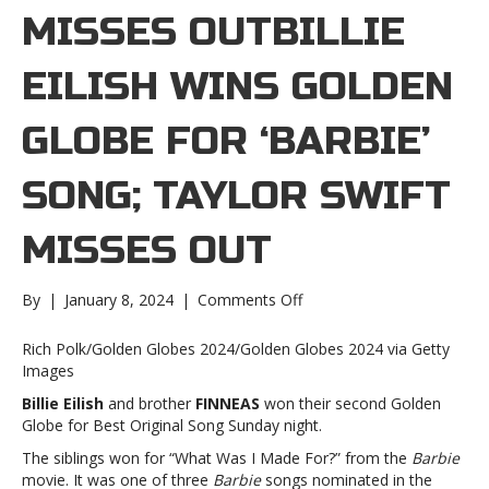
MISSES OUTBILLIE
EILISH WINS GOLDEN
GLOBE FOR ‘BARBIE’
SONG; TAYLOR SWIFT
MISSES OUT
on
By
|
January 8, 2024
|
Comments Off
Billie
Eilish
Rich Polk/Golden Globes 2024/Golden Globes 2024 via Getty
wins
Images
Golden
Billie Eilish
and brother
FINNEAS
won their second Golden
Globe
Globe for Best Original Song Sunday night.
for
‘Barbie’
The siblings won for “What Was I Made For?” from the
Barbie
song;
movie. It was one of three
Barbie
songs nominated in the