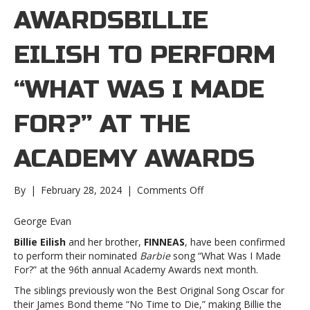
AWARDSBILLIE
EILISH TO PERFORM
“WHAT WAS I MADE
FOR?” AT THE
ACADEMY AWARDS
on
By
|
February 28, 2024
|
Comments Off
Billie
Eilish
George Evan
to
Billie Eilish
and her brother,
FINNEAS
, have been confirmed
perform
to perform their nominated
Barbie
song “What Was I Made
“What
For?” at the 96th annual Academy Awards next month.
Was
I
The siblings previously won the Best Original Song Oscar for
Made
their James Bond theme “No Time to Die,” making Billie the