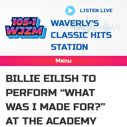
LISTEN LIVE
WAVERLY'S
CLASSIC HITS
STATION
Menu
BILLIE EILISH TO
PERFORM “WHAT
WAS I MADE FOR?”
AT THE ACADEMY