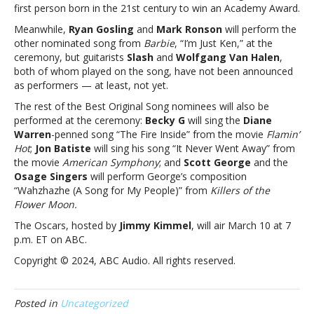
For?”
first person born in the 21st century to win an Academy Award.
at
Meanwhile,
Ryan Gosling
and
Mark Ronson
will perform the
the
other nominated song from
Barbie
, “I’m Just Ken,” at the
Academy
ceremony, but guitarists
Slash
and
Wolfgang Van Halen
,
AwardsBillie
both of whom played on the song, have not been announced
Eilish
as performers — at least, not yet.
to
perform
The rest of the Best Original Song nominees will also be
“What
performed at the ceremony:
Becky G
will sing the
Diane
Was
Warren
-penned song “The Fire Inside” from the movie
Flamin’
I
Hot
;
Jon Batiste
will sing his song “It Never Went Away” from
Made
the movie
American Symphony
; and
Scott George
and the
For?”
Osage Singers
will perform George’s composition
at
“Wahzhazhe (A Song for My People)” from
Killers of the
the
Flower Moon.
Academy
The Oscars, hosted by
Jimmy Kimmel
, will air March 10 at 7
Awards
p.m. ET on ABC.
Copyright © 2024, ABC Audio. All rights reserved.
Posted in
Uncategorized