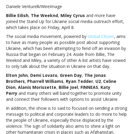
EIlish,
Daniele Venturelli/WireImage
The
Billie Eilish
,
The Weeknd
,
Miley Cyrus
and more have
Weeknd
joined the Stand Up for Ukraine social media outreach effort,
and
which takes place on Friday, April 8.
more
to
The social media movement, powered by
Global Citizen
, aims
participate
to have as many people as possible post about supporting
in
Ukraine, which has been attempting to fend off an invasion by
Stand
Russia that began on February 24. Aside from Billie, The
Up
Weeknd and Miley, a variety of other A-list artists have vowed
for
to only talk about the situation in Ukraine on that day.
Ukraine
Elton John
,
Demi Lovato
,
Green Day
,
The Jonas
social
Brothers
,
Pharrell Williams
,
Ryan Tedder
,
U2
,
Celine
media
Dion
,
Alanis Morissette
,
Billie Joel
,
FINNEAS
,
Katy
rallyBillie
Perry
and many others will band together to promote unity
EIlish,
and connect their followers with options to assist Ukraine.
The
Weeknd
In addition, the show is to said to focused on sending a strong
and
message to political and corporate leaders to do more to help
more
the people of Ukraine, especially those displaced by the
to
violence. The sign of solidarity also aims to shine a light on
participate
other humanitarian crises in places such as Afghanistan,