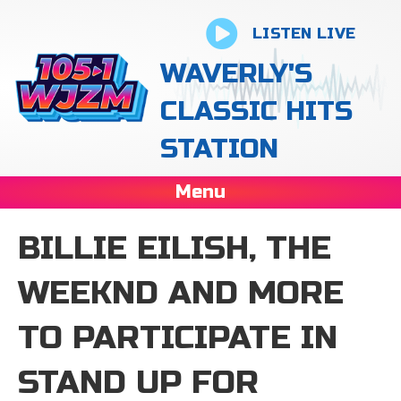
LISTEN LIVE
WAVERLY'S
CLASSIC HITS
STATION
Menu
BILLIE EILISH, THE
WEEKND AND MORE
TO PARTICIPATE IN
STAND UP FOR