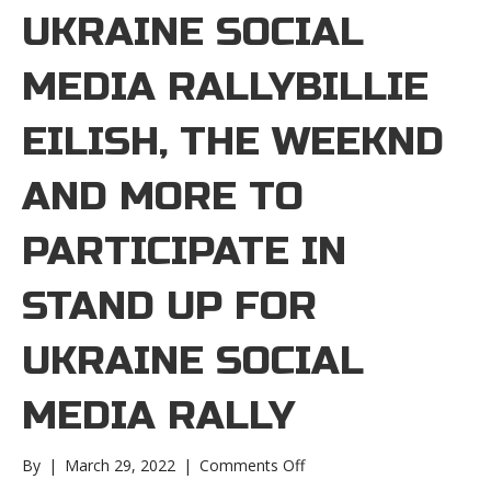
UKRAINE SOCIAL
MEDIA RALLYBILLIE
EILISH, THE WEEKND
AND MORE TO
PARTICIPATE IN
STAND UP FOR
UKRAINE SOCIAL
MEDIA RALLY
on
By
|
March 29, 2022
|
Comments Off
Billie