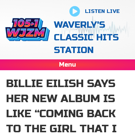
LISTEN LIVE
WAVERLY'S
CLASSIC HITS
STATION
Menu
BILLIE EILISH SAYS
HER NEW ALBUM IS
LIKE “COMING BACK
TO THE GIRL THAT I