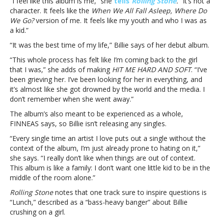
“I feel like this album is me,” she
tells
Rolling Stone
.
“It’s not a
is
character. It feels like the
When We All Fall Asleep, Where Do
like
We Go?
version of me. It feels like my youth and who I was as
“coming
a kid.”
back
“It was the best time of my life,” Billie says of her debut album.
to
the
“This whole process has felt like I’m coming back to the girl
girl
that I was,” she adds of making
HIT ME HARD AND SOFT
. “I’ve
that
been grieving her. I’ve been looking for her in everything, and
I
it’s almost like she got drowned by the world and the media. I
was”Billie
don’t remember when she went away.”
Eilish
The album’s also meant to be experienced as a whole,
says
FINNEAS says, so Billie isn’t releasing any singles.
her
new
“Every single time an artist I love puts out a single without the
album
context of the album, I’m just already prone to hating on it,”
is
she says. “I really don’t like when things are out of context.
like
This album is like a family: I don’t want one little kid to be in the
“coming
middle of the room alone.”
back
Rolling Stone
notes that one track sure to inspire questions is
to
“Lunch,” described as a “bass-heavy banger” about Billie
the
crushing on a girl.
girl