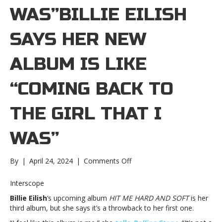
WAS”BILLIE EILISH
SAYS HER NEW
ALBUM IS LIKE
“COMING BACK TO
THE GIRL THAT I
WAS”
on
By
|
April 24, 2024
|
Comments Off
Billie
Eilish
Interscope
says
Billie Eilish
‘s upcoming album
HIT ME HARD AND SOFT
is her
her
third album, but she says it’s a throwback to her first one.
new
album