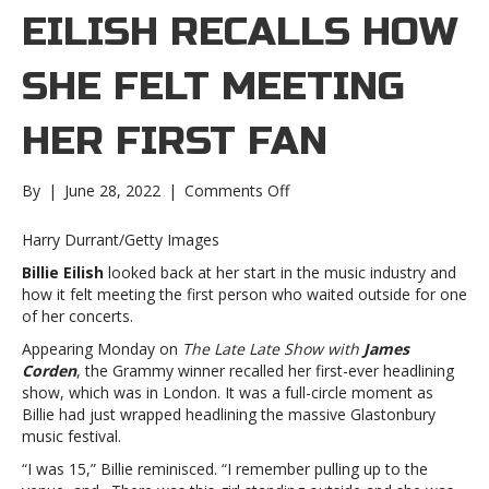
EILISH RECALLS HOW
SHE FELT MEETING
HER FIRST FAN
on
By
|
June 28, 2022
|
Comments Off
Billie
Eilish
Harry Durrant/Getty Images
recalls
Billie Eilish
looked back at her start in the music industry and
how
how it felt meeting the first person who waited outside for one
she
of her concerts.
felt
meeting
Appearing Monday on
The Late Late Show with
James
her
Corden
, the Grammy winner recalled her first-ever headlining
first
show, which was in London. It was a full-circle moment as
fanBillie
Billie had just wrapped headlining the massive Glastonbury
Eilish
music festival.
recalls
“I was 15,” Billie reminisced. “I remember pulling up to the
how