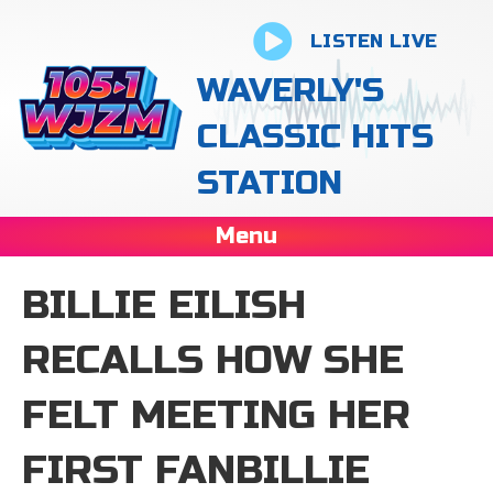
LISTEN LIVE
WAVERLY'S
CLASSIC HITS
STATION
Menu
BILLIE EILISH
RECALLS HOW SHE
FELT MEETING HER
FIRST FANBILLIE