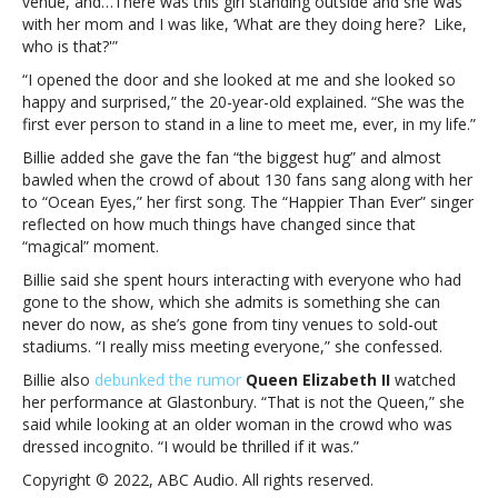
venue, and…There was this girl standing outside and she was
she
with her mom and I was like, ‘What are they doing here? Like,
felt
who is that?'”
meeting
her
“I opened the door and she looked at me and she looked so
first
happy and surprised,” the 20-year-old explained. “She was the
fan
first ever person to stand in a line to meet me, ever, in my life.”
Billie added she gave the fan “the biggest hug” and almost
bawled when the crowd of about 130 fans sang along with her
to “Ocean Eyes,” her first song. The “Happier Than Ever” singer
reflected on how much things have changed since that
“magical” moment.
Billie said she spent hours interacting with everyone who had
gone to the show, which she admits is something she can
never do now, as she’s gone from tiny venues to sold-out
stadiums. “I really miss meeting everyone,” she confessed.
Billie also
debunked the rumor
Queen Elizabeth II
watched
her performance at Glastonbury. “That is not the Queen,” she
said while looking at an older woman in the crowd who was
dressed incognito. “I would be thrilled if it was.”
Copyright © 2022, ABC Audio. All rights reserved.