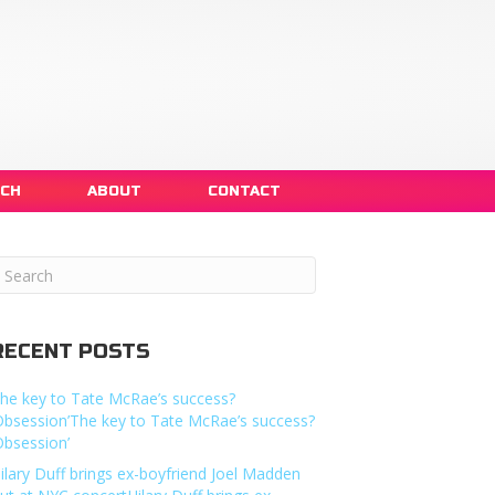
NCH
ABOUT
CONTACT
RECENT POSTS
he key to Tate McRae’s success?
Obsession’The key to Tate McRae’s success?
Obsession’
ilary Duff brings ex-boyfriend Joel Madden