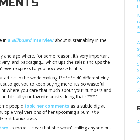
MMENTS
o
b
M
r
B
‘
e in
a
Billboard
interview
about sustainability in the
ul”
A
s
s
R
s day and age where, for some reason, it’s very important
sBillie
nt vinyl and packaging… which ups the sales and ups the
S
even express to you how wasteful it is.”
S
g
t artists in the world making f****** 40 different vinyl
ul”
S
just to get you to keep buying more. It’s so wasteful,
g
t a point where you care that much about your numbers and
s
it’s all your favorite artists doing that s***.”
nts
 some people
took her comments
as a subtle dig at
multiple vinyl versions of her upcoming album
The
fferent bonus track.
A
tory
to make it clear that she wasn’t calling anyone out