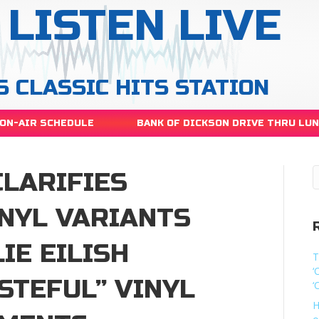
LISTEN LIVE
S CLASSIC HITS STATION
ON-AIR SCHEDULE
BANK OF DICKSON DRIVE THRU LU
CLARIFIES
INYL VARIANTS
IE EILISH
T
‘
STEFUL” VINYL
‘
H