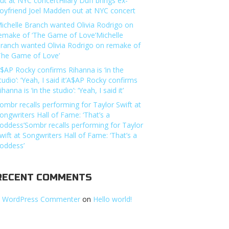
ut at NYC concertHilary Duff brings ex-
oyfriend Joel Madden out at NYC concert
ichelle Branch wanted Olivia Rodrigo on
emake of ‘The Game of Love’Michelle
ranch wanted Olivia Rodrigo on remake of
The Game of Love’
$AP Rocky confirms Rihanna is ‘in the
tudio’: ‘Yeah, I said it’A$AP Rocky confirms
ihanna is ‘in the studio’: ‘Yeah, I said it’
ombr recalls performing for Taylor Swift at
ongwriters Hall of Fame: ‘That’s a
oddess’Sombr recalls performing for Taylor
wift at Songwriters Hall of Fame: ‘That’s a
oddess’
RECENT COMMENTS
 WordPress Commenter
on
Hello world!