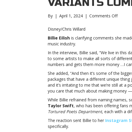
VARIANTS CO
on
By
|
April 1, 2024
|
Comments Off
Billie
Eilish
Disney/Chris Willard
clarifies
Billie Eilish
is clarifying comments she mad
“wastef
music industry.
vinyl
variant
In the interview
,
Billie said, “We live in thi
comment
to some artists to make all sorts of differe
Eilish
numbers and gets them more money …I can’t 
clarifies
She added, “And then it’s some of the bigges
“wastef
packages that have a different unique thing 
vinyl
and it’s irritating to me that we’re still a
variant
you care that much about making money — and 
comme
While Billie refrained from naming names,
Taylor Swift
, who has been offering fans 
Tortured Poets Department
, each with a di
The reaction sent Billie to her
Instagram S
specifically.