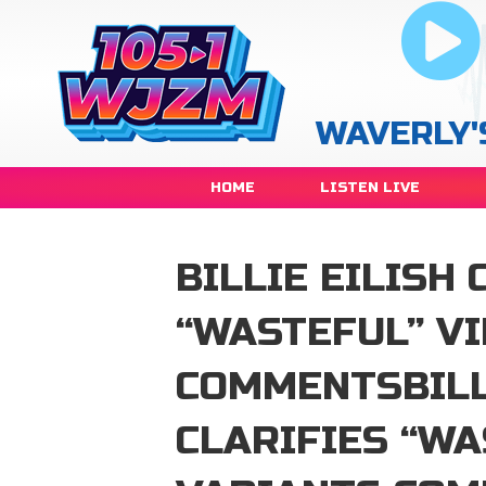
WAVERLY'
HOME
LISTEN LIVE
BILLIE EILISH 
“WASTEFUL” V
COMMENTSBILL
CLARIFIES “WA