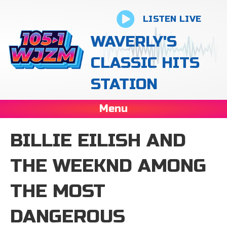
LISTEN LIVE
WAVERLY'S
CLASSIC HITS
STATION
Menu
BILLIE EILISH AND
THE WEEKND AMONG
THE MOST
DANGEROUS