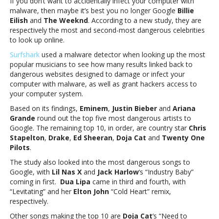
If you don’t want to accidentally infect your computer with
The
malware, then maybe it’s best you no longer Google
Billie
Weeknd
Eilish
and
The Weeknd
. According to a new study, they are
among
respectively the most and second-most dangerous celebrities
the
to look up online.
most
dangerous
Surfshark
used a malware detector when looking up the most
celebrities
popular musicians to see how many results linked back to
to
dangerous websites designed to damage or infect your
GoogleBillie
computer with malware, as well as grant hackers access to
Eilish
your computer system.
and
Based on its findings,
Eminem
,
Justin Bieber
and
Ariana
The
Grande
round out the top five most dangerous artists to
Weeknd
Google. The remaining top 10, in order, are country star
Chris
among
Stapelton
,
Drake
,
Ed Sheeran
,
Doja Cat
and
Twenty One
the
Pilots
.
most
dangerous
The study also looked into the most dangerous songs to
celebrities
Google, with
Lil Nas X
and
Jack Harlow
‘s “Industry Baby”
to
coming in first.
Dua Lipa
came in third and fourth, with
Google
“Levitating” and her
Elton John
“Cold Heart” remix,
respectively.
Other songs making the top 10 are
Doja Cat
‘s “Need to