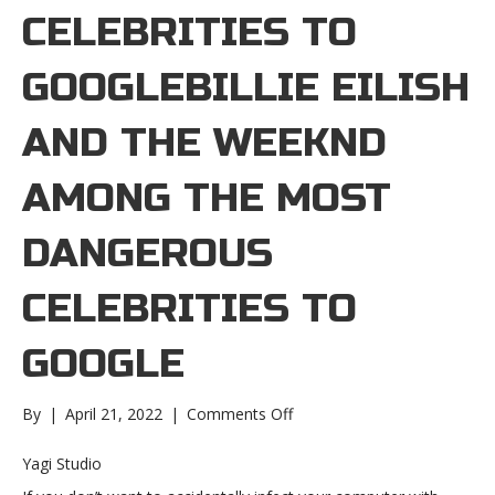
CELEBRITIES TO
GOOGLEBILLIE EILISH
AND THE WEEKND
AMONG THE MOST
DANGEROUS
CELEBRITIES TO
GOOGLE
on
By
|
April 21, 2022
|
Comments Off
Billie
Eilish
Yagi Studio
and