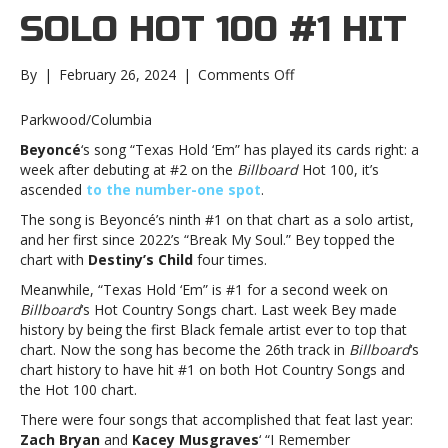
SOLO HOT 100 #1 HIT
on
By
|
February 26, 2024
|
Comments Off
Beyoncé
scores
Parkwood/Columbia
her
Beyoncé
‘s song “Texas Hold ‘Em” has played its cards right: a
ninth
week after debuting at #2 on the
Billboard
Hot 100, it’s
solo
ascended
to the number-one spot
.
Hot
100
The song is Beyoncé’s ninth #1 on that chart as a solo artist,
#1
and her first since 2022’s “Break My Soul.” Bey topped the
hitBeyoncé
chart with
Destiny’s Child
four times.
scores
Meanwhile, “Texas Hold ‘Em” is #1 for a second week on
her
Billboard
‘s Hot Country Songs chart. Last week Bey made
ninth
history by being the first Black female artist ever to top that
solo
chart. Now the song has become the 26th track in
Billboard
‘s
Hot
chart history to have hit #1 on both Hot Country Songs and
100
the Hot 100 chart.
#1
hit
There were four songs that accomplished that feat last year:
Zach Bryan
and
Kacey Musgraves
‘ “I Remember