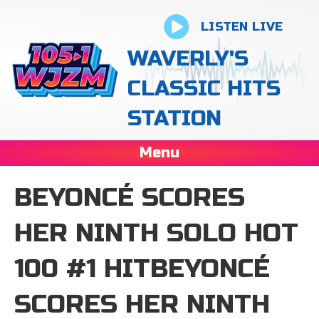
LISTEN LIVE
WAVERLY'S
CLASSIC HITS
STATION
Menu
BEYONCÉ SCORES
HER NINTH SOLO HOT
100 #1 HITBEYONCÉ
SCORES HER NINTH