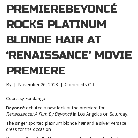
PREMIEREBEYONCÉ
ROCKS PLATINUM
BLONDE HAIR AT
‘RENAISSANCE’ MOVIE
PREMIERE
on
By
|
November 26, 2023
|
Comments Off
Beyoncé
rocks
Courtesy Fandango
platinum
Beyoncé
debuted a new look at the premiere for
blonde
Renaissance: A Film By Beyoncé
in Los Angeles on Saturday.
hair
at
The singer sported platinum blonde hair and a silver Versace
‘Renaissance’
dress for the occasion.
movie