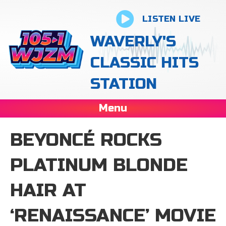
LISTEN LIVE
WAVERLY'S
CLASSIC HITS
STATION
Menu
BEYONCÉ ROCKS
PLATINUM BLONDE
HAIR AT
‘RENAISSANCE’ MOVIE