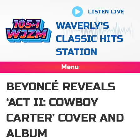
LISTEN LIVE
WAVERLY'S
CLASSIC HITS
STATION
Menu
BEYONCÉ REVEALS
‘ACT II: COWBOY
CARTER’ COVER AND
ALBUM