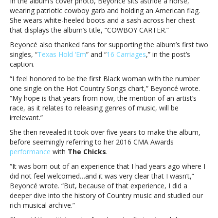
In the album’s cover photo, Beyoncé sits astride a horse,
album
wearing patriotic cowboy garb and holding an American flag.
inspirationBeyoncé
She wears white-heeled boots and a sash across her chest
reveals
that displays the album’s title, “COWBOY CARTER.”
‘act
ii:
Beyoncé also thanked fans for supporting the album’s first two
COWBOY
singles, “
Texas Hold ‘Em
” and “
16 Carriages
,” in the post’s
CARTER’
caption.
cover
“I feel honored to be the first Black woman with the number
and
one single on the Hot Country Songs chart,” Beyoncé wrote.
album
“My hope is that years from now, the mention of an artist’s
inspiration
race, as it relates to releasing genres of music, will be
irrelevant.”
She then revealed it took over five years to make the album,
before seemingly referring to her 2016 CMA Awards
performance
with
The Chicks
.
“It was born out of an experience that I had years ago where I
did not feel welcomed…and it was very clear that I wasn’t,”
Beyoncé wrote. “But, because of that experience, I did a
deeper dive into the history of Country music and studied our
rich musical archive.”