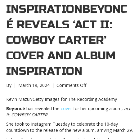
INSPIRATIONBEYONC
É REVEALS ‘ACT II:
COWBOY CARTER’
COVER AND ALBUM
INSPIRATION
on
By
|
March 19, 2024
|
Comments Off
Beyoncé
reveals
Kevin Mazur/Getty Images for The Recording Academy
‘act
Beyoncé
has revealed the
cover
for her upcoming album,
act
ii:
ii: COWBOY CARTER
.
COWBOY
CARTER’
She took to Instagram Tuesday to celebrate the 10-day
cover
countdown to the release of the new album, arriving March 29.
and