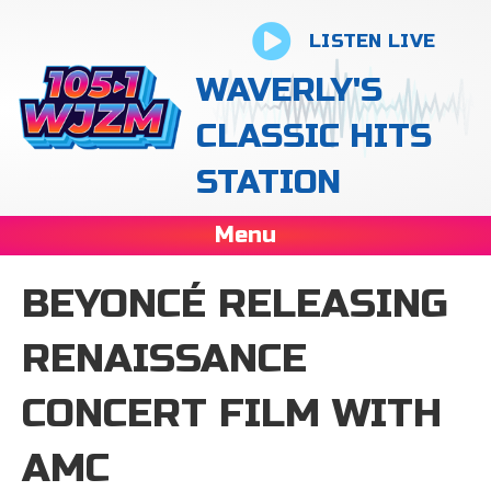
LISTEN LIVE
WAVERLY'S
CLASSIC HITS
STATION
Menu
BEYONCÉ RELEASING
RENAISSANCE
CONCERT FILM WITH
AMC