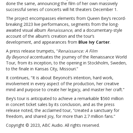
releasing
done the same, announcing the film of her own massively
Renaissance
successful series of concerts will hit theaters December 1.
concert
The project encompasses elements from Queen Bey’s record-
film
breaking 2023 live performances, segments from the long-
with
awaited visual album
Renaissance
, and a documentary-style
AMC
account of the album’s creation and the tour’s
Theatres
development, and appearances from
Blue Ivy Carter
.
A press release trumpets, “
Renaissance: A Film
By
Beyoncé
accentuates the journey of the Renaissance World
Tour, from its inception, to the opening in Stockholm, Sweden,
to the finale in Kansas City, Missouri.”
It continues, “It is about Beyoncé’s intention, hard work,
involvement in every aspect of the production, her creative
mind and purpose to create her legacy, and master her craft.”
Bey’s tour is anticipated to achieve a remarkable $560 million
in concert ticket sales by its conclusion, and as the press
release noted, the acclaimed tour, “created a sanctuary for
freedom, and shared joy, for more than 2.7 million fans.”
Copyright © 2023, ABC Audio. All rights reserved.