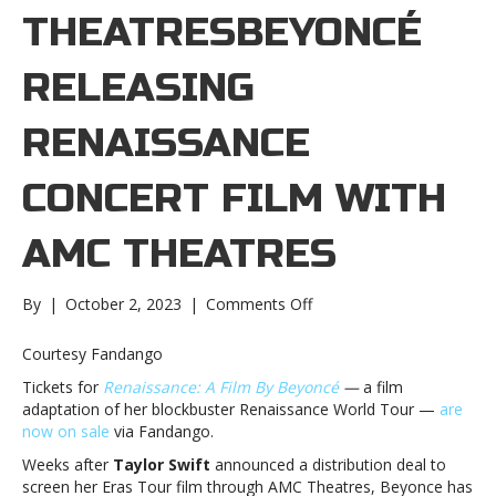
THEATRESBEYONCÉ
RELEASING
RENAISSANCE
CONCERT FILM WITH
AMC THEATRES
on
By
|
October 2, 2023
|
Comments Off
Beyoncé
releasing
Courtesy Fandango
Renaissance
Tickets for
Renaissance: A Film By
Beyoncé
—
a film
concert
adaptation of her blockbuster Renaissance World Tour —
are
film
now on sale
via Fandango.
with
AMC
Weeks after
Taylor Swift
announced a distribution deal to
TheatresBeyoncé
screen her Eras Tour film through AMC Theatres, Beyonce has