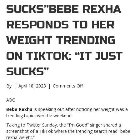
SUCKS”BEBE REXHA
RESPONDS TO HER
WEIGHT TRENDING
ON TIKTOK: “IT JUST
SUCKS”
on
By
|
April 18, 2023
|
Comments Off
Bebe
Rexha
ABC
responds
Bebe Rexha
is speaking out after noticing her weight was a
to
trending topic over the weekend.
her
weight
Taking to Twitter Sunday, the “I’m Good” singer shared a
trending
screenshot of a TikTok where the trending search read “bebe
on
rexha weight.”