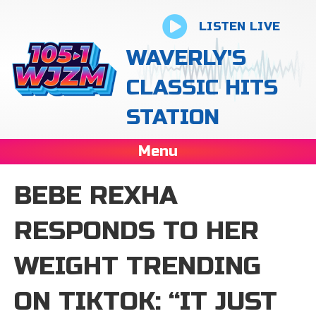
LISTEN LIVE
WAVERLY'S
CLASSIC HITS
STATION
Menu
BEBE REXHA
RESPONDS TO HER
WEIGHT TRENDING
ON TIKTOK: “IT JUST