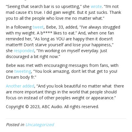
TikTok:
“Seeing that search bar is so upsetting,” she
wrote
. “I’m not
“It
mad cause it’s true. I did gain weight. But it just sucks. Thank
just
you to all the people who love me no matter what.”
sucks”Bebe
Rexha
In a following
tweet
, Bebe, 33, added, “I’ve always struggled
responds
with my weight. A b**** likes to eat.” And, when one fan
to
reminded her, “As long as YOU are happy then it doesn’t
her
matter!!!! Don’t starve yourself and lose your happiness,”
weight
she
responded
, “I’m working on myself everyday. Just
trending
discouraged a bit right now.”
on
Bebe was met with encouraging messages from fans, with
TikTok:
one
tweeting
, “You look amazing, don’t let that get to you!
“It
Dream body fr.”
just
sucks”
Another added
, “And you look beautiful no matter what there
are more important things in the world that people should
focus on instead of other peoples weight or appearance.”
Copyright © 2023, ABC Audio. All rights reserved.
Posted in
Uncategorized