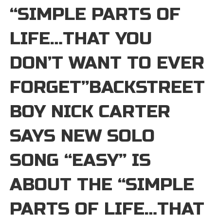
“SIMPLE PARTS OF
LIFE…THAT YOU
DON’T WANT TO EVER
FORGET”BACKSTREET
BOY NICK CARTER
SAYS NEW SOLO
SONG “EASY” IS
ABOUT THE “SIMPLE
PARTS OF LIFE…THAT