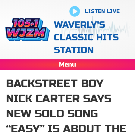
LISTEN LIVE
WAVERLY'S
CLASSIC HITS
STATION
Menu
BACKSTREET BOY
NICK CARTER SAYS
NEW SOLO SONG
“EASY” IS ABOUT THE