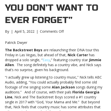
YOU DON’T WANT TO
EVER FORGET”
on
By
|
April 5, 2022
|
Comments Off
Backstreet
Boy
Patrick Dwyer
Nick
The Backstreet Boys
are relaunching their DNA tour this
Carter
Friday in Las Vegas, but ahead of that,
Nick Carter
has
says
dropped a solo single, “
Easy
,” featuring country star
Jimmie
new
Allen
. The song definitely has a country vibe, and Nick says
solo
that’s no surprise, given his background.
song
“Easy”
“I actually grew up listening to country music,” Nick tells ABC
is
Audio, adding, “You could actually probably find some old
about
footage of me singing some
Alan Jackson
songs during my
the
auditions.” And of course, with their pals
Florida Georgia
“simple
Line
, Nick and The Backstreet Boys scored a #1 country
parts
single in 2017 with “God, Your Mama and Me.” But beyond
of
that, Nick feels that country music has some attributes that
life…