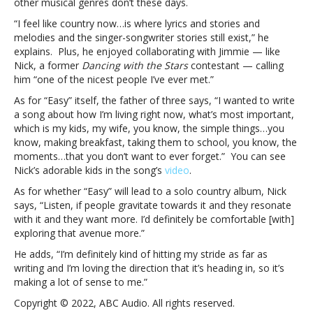
other musical genres don’t these days.
that
“I feel like country now…is where lyrics and stories and
you
melodies and the singer-songwriter stories still exist,” he
don’t
explains. Plus, he enjoyed collaborating with Jimmie — like
want
Nick, a former
Dancing with the Stars
contestant — calling
to
him “one of the nicest people I’ve ever met.”
ever
forget”Backstreet
As for “Easy” itself, the father of three says, “I wanted to write
Boy
a song about how I’m living right now, what’s most important,
Nick
which is my kids, my wife, you know, the simple things…you
Carter
know, making breakfast, taking them to school, you know, the
says
moments…that you don’t want to ever forget.” You can see
new
Nick’s adorable kids in the song’s
video
.
solo
As for whether “Easy” will lead to a solo country album, Nick
song
says, “Listen, if people gravitate towards it and they resonate
“Easy”
with it and they want more. I’d definitely be comfortable [with]
is
exploring that avenue more.”
about
the
He adds, “I’m definitely kind of hitting my stride as far as
“simple
writing and I’m loving the direction that it’s heading in, so it’s
parts
making a lot of sense to me.”
of
Copyright © 2022, ABC Audio. All rights reserved.
life…