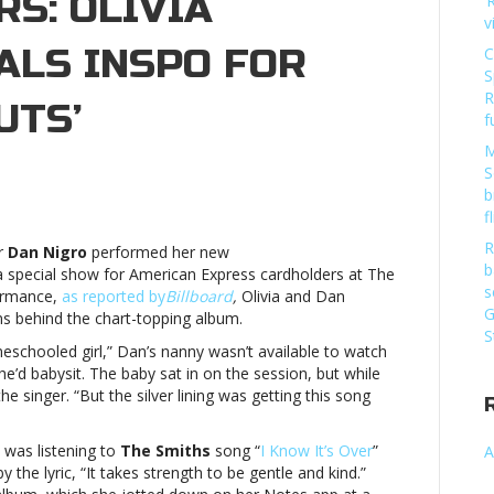
S: OLIVIA
‘
v
ALS INSPO FOR
C
S
R
UTS’
f
M
S
by
b
ke,
f
e
R
r
Dan Nigro
performed her new
iths
b
a special show for American Express cardholders at The
d
s
formance,
as reported by
Billboard
,
Olivia and Dan
eepovers:
G
ns behind the chart-topping album.
ivia
S
drigo
eschooled girl,” Dan’s nanny wasn’t available to watch
veals
he’d babysit. The baby sat in on the session, but while
spo
he singer. “But the silver lining was getting this song
r
ew
 was listening to
The Smiths
song “
I Know It’s Over
”
A
bum,
y the lyric, “It takes strength to be gentle and kind.”
UTS’Baby