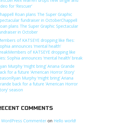
Rescuer’Alex Warren drops new single and
ideo for ‘Rescuer’
happell Roan plans The Super Graphic
pectacular fundraiser in OctoberChappell
oan plans The Super Graphic Spectacular
undraiser in October
embers of KATSEYE dropping like flies:
ophia announces ‘mental health’
reakMembers of KATSEYE dropping like
lies: Sophia announces ‘mental health’ break
yan Murphy ‘might bring’ Ariana Grande
ack for a future ‘American Horror Story’
easonRyan Murphy ‘might bring’ Ariana
rande back for a future ‘American Horror
tory’ season
RECENT COMMENTS
 WordPress Commenter
on
Hello world!