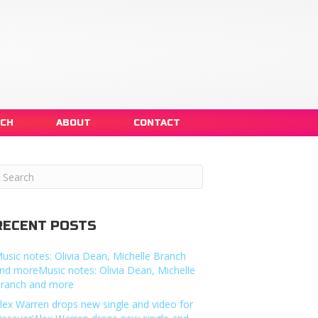
NCH
ABOUT
CONTACT
RECENT POSTS
usic notes: Olivia Dean, Michelle Branch
nd moreMusic notes: Olivia Dean, Michelle
ranch and more
lex Warren drops new single and video for