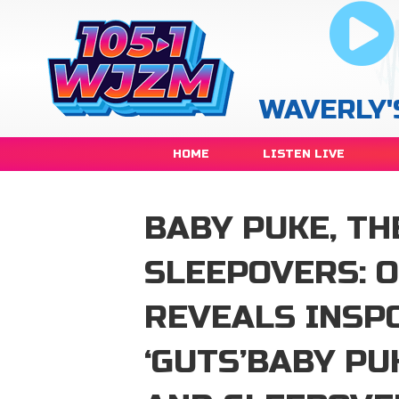
WAVERLY'
HOME
LISTEN LIVE
BABY PUKE, TH
SLEEPOVERS: O
REVEALS INSP
‘GUTS’BABY PU