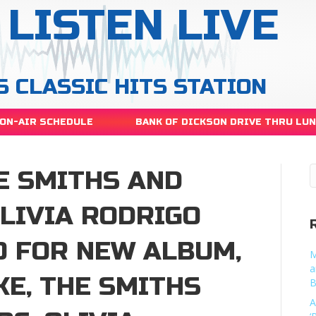
LISTEN LIVE
S CLASSIC HITS STATION
ON-AIR SCHEDULE
BANK OF DICKSON DRIVE THRU LU
E SMITHS AND
LIVIA RODRIGO
O FOR NEW ALBUM,
M
a
KE, THE SMITHS
B
A