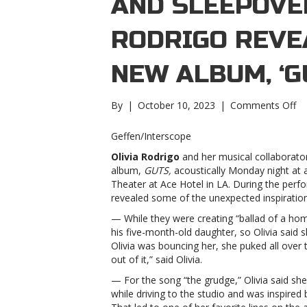
AND SLEEPOVER
RODRIGO REVE
NEW ALBUM, ‘G
on
By
|
October 10, 2023
|
Comments Off
Ba
pu
Geffen/Interscope
Th
Olivia Rodrigo
and her musical collaborato
Sm
album,
GUTS,
acoustically Monday night at 
an
Theater at Ace Hotel in LA. During the per
sl
revealed some of the unexpected inspiratio
Ol
Ro
— While they were creating “ballad of a hom
re
his five-month-old daughter, so Olivia said s
in
Olivia was bouncing her, she puked all over t
fo
out of it,” said Olivia.
n
— For the song “the grudge,” Olivia said she
al
while driving to the studio and was inspired b
‘G