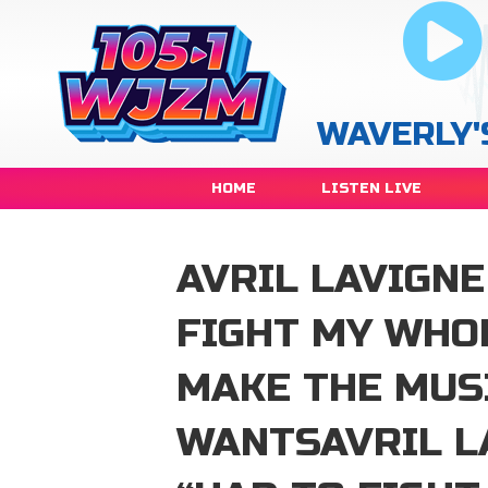
WAVERLY'
HOME
LISTEN LIVE
AVRIL LAVIGNE
FIGHT MY WHO
MAKE THE MUS
WANTSAVRIL L