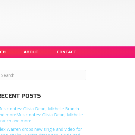
NCH
ABOUT
CONTACT
RECENT POSTS
usic notes: Olivia Dean, Michelle Branch
nd moreMusic notes: Olivia Dean, Michelle
ranch and more
lex Warren drops new single and video for