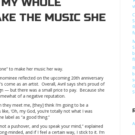
T MY WHOLE
‘
v
KE THE MUSIC SHE
C
S
R
f
M
S
b
ne
f
R
 one” to make her music her way.
b
nominee reflected on the upcoming 20th anniversary
s
’s come as an artist. Overall, Avril says she’s proud of
G
ign — but there was a small price to pay. Because she
S
somewhat of a negative reputation.
e
n they meet me, [they] think I’m going to be a
r”
s like, ‘Oh, my God, you’re totally not what I was
e label as “a good thing.”
A
 not a pushover, and you speak your mind,” explained
c
ng-minded, and if I feel a certain way, I stick to it. I’m