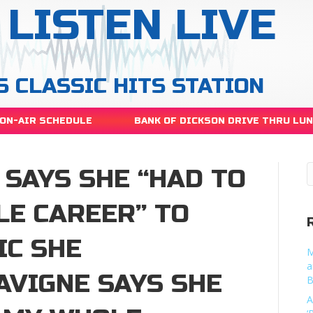
LISTEN LIVE
S CLASSIC HITS STATION
ON-AIR SCHEDULE
BANK OF DICKSON DRIVE THRU LU
 SAYS SHE “HAD TO
LE CAREER” TO
IC SHE
M
a
AVIGNE SAYS SHE
B
A