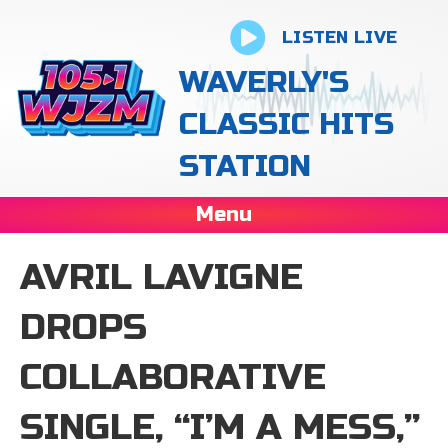
LISTEN LIVE
WAVERLY'S
CLASSIC HITS
STATION
Menu
AVRIL LAVIGNE
DROPS
COLLABORATIVE
SINGLE, “I’M A MESS,”