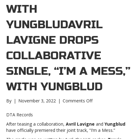
WITH
YUNGBLUDAVRIL
LAVIGNE DROPS
COLLABORATIVE
SINGLE, “I’M A MESS,”
WITH YUNGBLUD
on
By
|
November 3, 2022
|
Comments Off
Avril
Lavigne
DTA Records
drops
After teasing a collaboration,
Avril Lavigne
and
Yungblud
collaborative
have officially premiered their joint track, “I’m a Mess.”
single,
“I’m