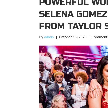
POWERFUL WOM
SELENA GOMEZ
FROM TAYLOR 
By
admin
|
October 15, 2025
|
Comments