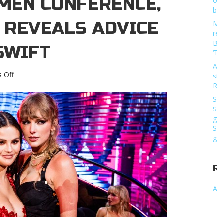
EN CONFERENCE,
o
b
 REVEALS ADVICE
M
r
B
SWIFT
‘
A
on
 Off
s
At
R
‘Fortune’
S
Most
S
Powerful
g
Women
S
conference,
g
Selena
Gomez
reveals
advice
from
A
Taylor
SwiftAt
‘Fortune’