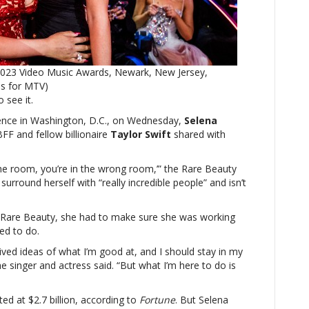
Most
Powerful
Women
conference,
Selena
2023 Video Music Awards, Newark, New Jersey,
Gomez
es for MTV)
reveals
o see it.
advice
from
nce in Washington, D.C., on Wednesday,
Selena
Taylor
FF and fellow billionaire
Taylor Swift
shared with
Swift
 the room, you’re in the wrong room,’” the Rare Beauty
surround herself with “really incredible people” and isn’t
o Rare Beauty, she had to make sure she was working
ed to do.
ived ideas of what I’m good at, and I should stay in my
e singer and actress said. “But what I’m here to do is
ed at $2.7 billion, according to
Fortune
. But Selena