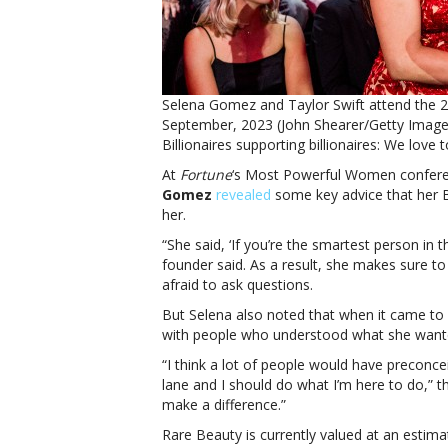
Selena Gomez and Taylor Swift attend the 
September, 2023 (John Shearer/Getty Imag
Billionaires supporting billionaires: We love t
At
Fortune
‘s Most Powerful Women confere
Gomez
revealed
some key advice that her B
her.
“She said, ‘If you’re the smartest person in
founder said. As a result, she makes sure to 
afraid to ask questions.
But Selena also noted that when it came t
with people who understood what she want
“I think a lot of people would have preconce
lane and I should do what I’m here to do,” th
make a difference.”
Rare Beauty is currently valued at an estimat