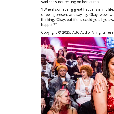
said she’s not resting on her laurels.
“[When] something great happens in my life,
of being present and saying, ‘Okay, wow, we’
thinking, ‘Okay, but if this could go all go
happen?’”
Copyright © 2025, ABC Audio. All rights rese