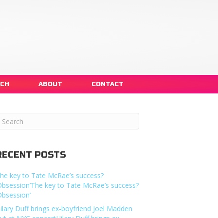
NCH
ABOUT
CONTACT
RECENT POSTS
he key to Tate McRae’s success?
Obsession’The key to Tate McRae’s success?
Obsession’
ilary Duff brings ex-boyfriend Joel Madden