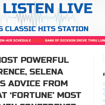
LISTEN LIVE
S CLASSIC HITS STATION
ON-AIR SCHEDULE
BANK OF DICKSON DRIVE THRU LU
 MOST POWERFUL
ENCE, SELENA
S ADVICE FROM
T
‘
T ‘FORTUNE’ MOST
‘
H