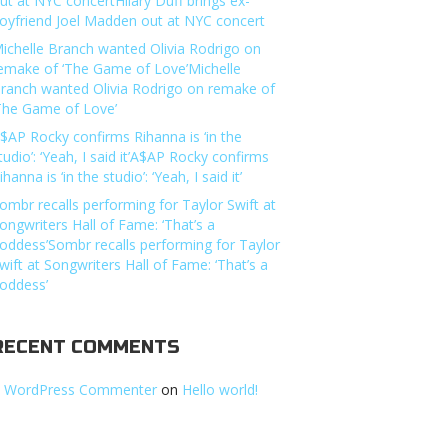
ut at NYC concertHilary Duff brings ex-
oyfriend Joel Madden out at NYC concert
ichelle Branch wanted Olivia Rodrigo on
emake of ‘The Game of Love’Michelle
ranch wanted Olivia Rodrigo on remake of
The Game of Love’
$AP Rocky confirms Rihanna is ‘in the
tudio’: ‘Yeah, I said it’A$AP Rocky confirms
ihanna is ‘in the studio’: ‘Yeah, I said it’
ombr recalls performing for Taylor Swift at
ongwriters Hall of Fame: ‘That’s a
oddess’Sombr recalls performing for Taylor
wift at Songwriters Hall of Fame: ‘That’s a
oddess’
RECENT COMMENTS
 WordPress Commenter
on
Hello world!