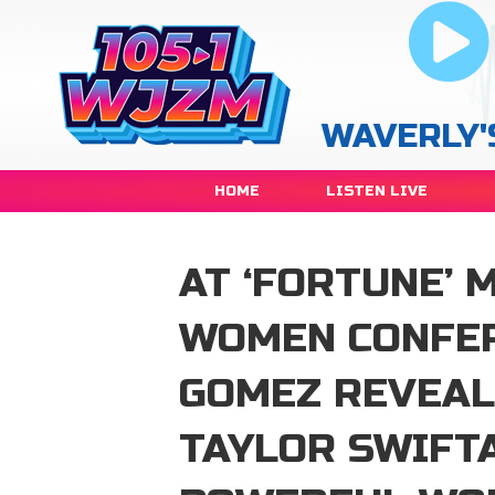
WAVERLY'
HOME
LISTEN LIVE
AT ‘FORTUNE’
WOMEN CONFER
GOMEZ REVEAL
TAYLOR SWIFTA