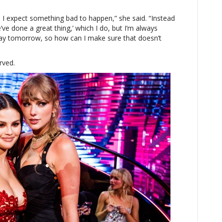
 I expect something bad to happen,” she said. “Instead
ve done a great thing,’ which I do, but I’m always
 away tomorrow, so how can I make sure that doesn’t
rved.