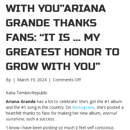
WITH YOU”ARIANA
GRANDE THANKS
FANS: “IT IS … MY
GREATEST HONOR TO
GROW WITH YOU”
on
By
|
March 19, 2024
|
Comments Off
Ariana
Grande
Katia Temkin/Republic
thanks
Ariana Grande
has a lot to celebrate: She’s got the #1 album
fans:
and the #1 song in the country. On
Instagram
, she’s posted a
“It
heartfelt thanks to fans for making her new album,
eternal
is
sunshine
, such a success.
…
my
“i know i have been posting so much (i feel self conscious