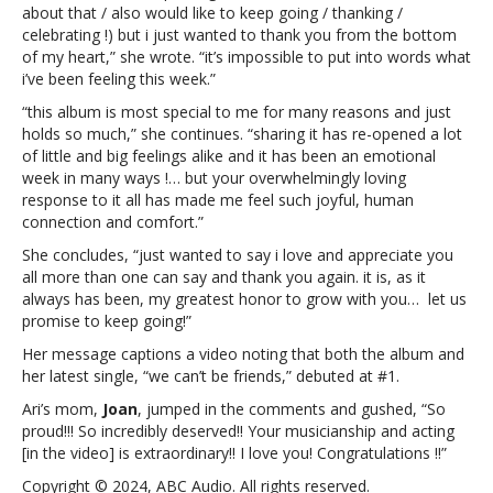
greatest
about that / also would like to keep going / thanking /
honor
celebrating !) but i just wanted to thank you from the bottom
to
of my heart,” she wrote. “it’s impossible to put into words what
grow
i’ve been feeling this week.”
with
“this album is most special to me for many reasons and just
you”Ariana
holds so much,” she continues. “sharing it has re-opened a lot
Grande
of little and big feelings alike and it has been an emotional
thanks
week in many ways !… but your overwhelmingly loving
fans:
response to it all has made me feel such joyful, human
“It
connection and comfort.”
is
…
She concludes, “just wanted to say i love and appreciate you
my
all more than one can say and thank you again. it is, as it
greatest
always has been, my greatest honor to grow with you… let us
honor
promise to keep going!”
to
Her message captions a video noting that both the album and
grow
her latest single, “we can’t be friends,” debuted at #1.
with
you”
Ari’s mom,
Joan
, jumped in the comments and gushed, “So
proud!!! So incredibly deserved!! Your musicianship and acting
[in the video] is extraordinary!! I love you! Congratulations !!”
Copyright © 2024, ABC Audio. All rights reserved.