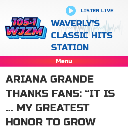
LISTEN LIVE
WAVERLY'S
CLASSIC HITS
STATION
Menu
ARIANA GRANDE
THANKS FANS: “IT IS
… MY GREATEST
HONOR TO GROW