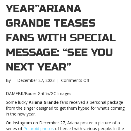
YEAR”ARIANA
GRANDE TEASES
FANS WITH SPECIAL
MESSAGE: “SEE YOU
NEXT YEAR”
on
By
|
December 27, 2023
|
Comments Off
Ariana
Grande
DAMEBK/Bauer-Griffin/GC Images
teases
Some lucky
Ariana Grande
fans received a personal package
fans
from the singer designed to get them hyped for what’s coming
with
in the new year.
special
message:
On Instagram on December 27, Ariana posted a picture of a
“See
series of
Polaroid photos
of herself with various people. In the