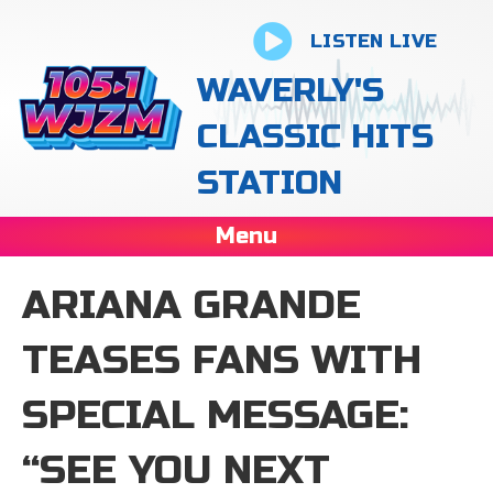
LISTEN LIVE
WAVERLY'S
CLASSIC HITS
STATION
Menu
ARIANA GRANDE
TEASES FANS WITH
SPECIAL MESSAGE:
“SEE YOU NEXT