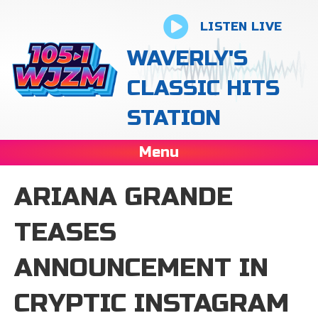
LISTEN LIVE
WAVERLY'S
CLASSIC HITS
STATION
Menu
ARIANA GRANDE
TEASES
ANNOUNCEMENT IN
CRYPTIC INSTAGRAM