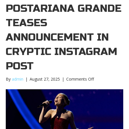
POSTARIANA GRANDE
TEASES
ANNOUNCEMENT IN
CRYPTIC INSTAGRAM
POST
on
By
admin
|
August 27, 2025
|
Comments Off
Ariana
Grande
teases
announcement
in
cryptic
Instagram
postAriana