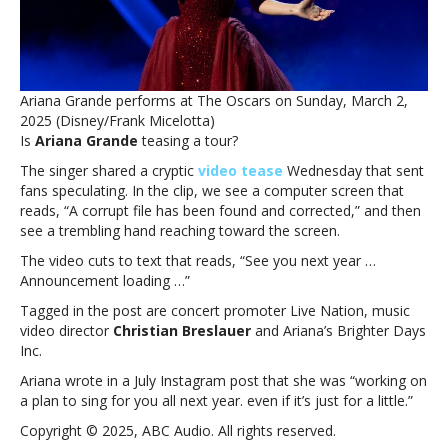
Grande
teases
announcement
in
cryptic
Ariana Grande performs at The Oscars on Sunday, March 2,
Instagram
2025 (Disney/Frank Micelotta)
post
Is
Ariana Grande
teasing a tour?
The singer shared a cryptic
video tease
Wednesday that sent
fans speculating. In the clip, we see a computer screen that
reads, “A corrupt file has been found and corrected,” and then
see a trembling hand reaching toward the screen.
The video cuts to text that reads, “See you next year …
Announcement loading …”
Tagged in the post are concert promoter Live Nation, music
video director
Christian Breslauer
and Ariana’s Brighter Days
Inc.
Ariana wrote in a July Instagram post that she was “working on
a plan to sing for you all next year. even if it’s just for a little.”
Copyright © 2025, ABC Audio. All rights reserved.