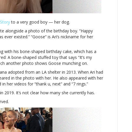
ever
existed’
Story
to a very good boy — her dog.
e alongside a photo of the birthday boy. “Happy
s ever existed.” “Goose” is Ari’s nickname for her
g with his bone-shaped birthday cake, which has a
red: A bone-shaped stuffed toy that says “It’s my
which another photo shows Goose munching on.
ana adopted from an LA shelter in 2013. When Ari had
ared in the photo with her. He also appeared with her
in her videos for “thank u, next” and “7 rings.”
in 2019. It’s not clear how many she currently has.
rved.