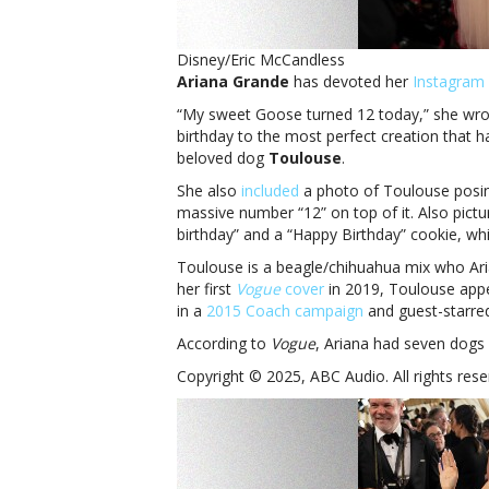
Disney/Eric McCandless
Ariana Grande
has devoted her
Instagram 
“My sweet Goose turned 12 today,” she wrot
birthday to the most perfect creation that ha
beloved dog
Toulouse
.
She also
included
a photo of Toulouse posin
massive number “12” on top of it. Also pictu
birthday” and a “Happy Birthday” cookie, 
Toulouse is a beagle/chihuahua mix who Ari
her first
Vogue
cover
in 2019, Toulouse appe
in a
2015 Coach campaign
and guest-starred 
According to
Vogue
, Ariana had seven dogs 
Copyright © 2025, ABC Audio. All rights rese