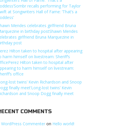
ongwriters Hall of Fame: ‘That’s a
oddess’Sombr recalls performing for Taylor
wift at Songwriters Hall of Fame: ‘That’s a
oddess’
hawn Mendes celebrates girlfriend Bruna
arquezine in birthday postShawn Mendes
elebrates girlfriend Bruna Marquezine in
irthday post
erez Hilton taken to hospital after appearing
o harm himself on livestream: Sheriff’s
fficePerez Hilton taken to hospital after
ppearing to harm himself on livestream:
heriff’s office
Long-lost twins’ Kevin Richardson and Snoop
ogg finally meet’Long-lost twins’ Kevin
ichardson and Snoop Dogg finally meet
RECENT COMMENTS
 WordPress Commenter
on
Hello world!