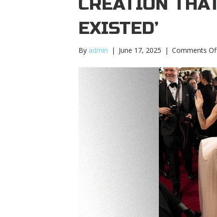
CREATION THA
EXISTED’
By
admin
|
June 17, 2025
|
Comments Of