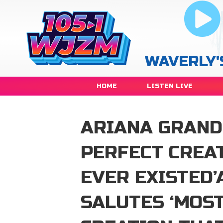
WAVERLY'
HOME
LISTEN LIVE
ARIANA GRAND
PERFECT CREA
EVER EXISTED
SALUTES ‘MOS