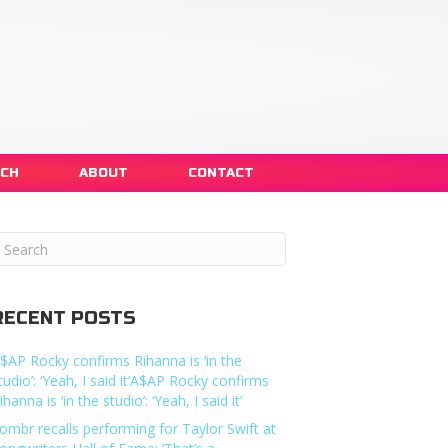
NCH
ABOUT
CONTACT
RECENT POSTS
$AP Rocky confirms Rihanna is ‘in the
tudio’: ‘Yeah, I said it’A$AP Rocky confirms
ihanna is ‘in the studio’: ‘Yeah, I said it’
ombr recalls performing for Taylor Swift at