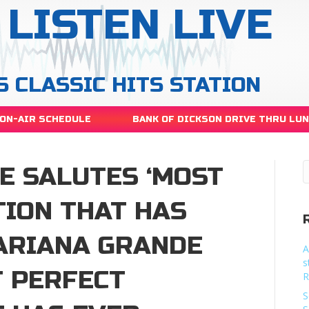
LISTEN LIVE
S CLASSIC HITS STATION
ON-AIR SCHEDULE
BANK OF DICKSON DRIVE THRU LU
E SALUTES ‘MOST
TION THAT HAS
’ARIANA GRANDE
A
s
T PERFECT
R
S