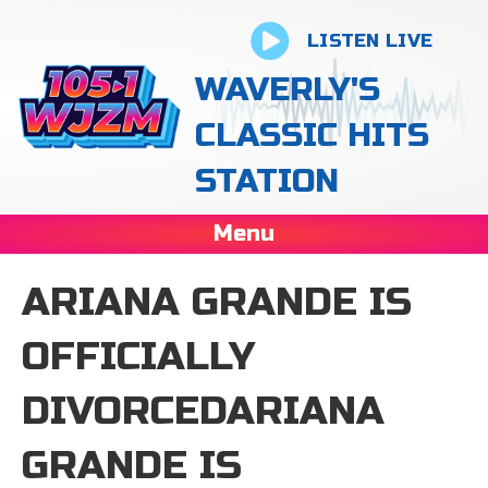
LISTEN LIVE
WAVERLY'S
CLASSIC HITS
STATION
Menu
ARIANA GRANDE IS
OFFICIALLY
DIVORCEDARIANA
GRANDE IS