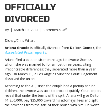
OFFICIALLY
DIVORCED
on
By
|
March 19, 2024
|
Comments Off
Ariana
Grande
Disney/Chris Willard
is
Ariana Grande
is officially divorced from
Dalton Gomez
, the
officially
Associated Press
reports
.
divorcedAriana
Grande
Ariana filed a petition six months ago to divorce Gomez,
is
whom she was married to for almost three years, citing
officially
irreconcilable differences; they separated more than a year
divorced
ago. On March 19, a Los Angeles Superior Court judgement
dissolved the union.
According to the AP, since the couple had a prenup and no
children, the divorce was able to proceed quickly. Court papers
reveal that under the terms of the split, Ariana will give Dalton
$1,250,000, pay $25,000 toward his attorneys’ fees and split
the proceeds from the sale of their house with him. He won’t