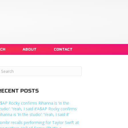
NCH
ABOUT
CONTACT
RECENT POSTS
$AP Rocky confirms Rihanna is ‘in the
tudio’: ‘Yeah, I said it’A$AP Rocky confirms
ihanna is ‘in the studio’: ‘Yeah, I said it’
ombr recalls performing for Taylor Swift at