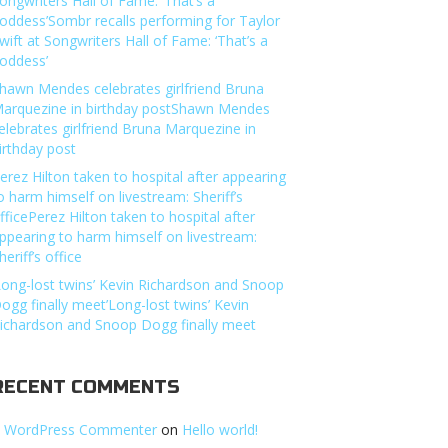
ongwriters Hall of Fame: ‘That’s a
oddess’Sombr recalls performing for Taylor
wift at Songwriters Hall of Fame: ‘That’s a
oddess’
hawn Mendes celebrates girlfriend Bruna
arquezine in birthday postShawn Mendes
elebrates girlfriend Bruna Marquezine in
irthday post
erez Hilton taken to hospital after appearing
o harm himself on livestream: Sheriff’s
fficePerez Hilton taken to hospital after
ppearing to harm himself on livestream:
heriff’s office
Long-lost twins’ Kevin Richardson and Snoop
ogg finally meet’Long-lost twins’ Kevin
ichardson and Snoop Dogg finally meet
RECENT COMMENTS
 WordPress Commenter
on
Hello world!