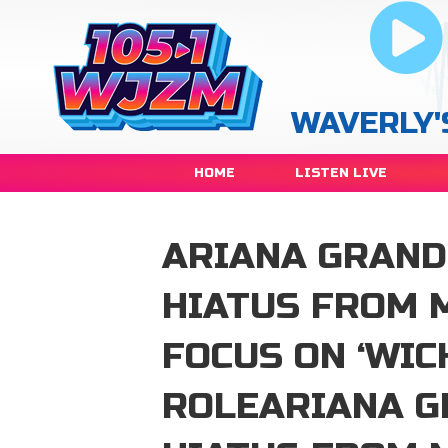
WAVERLY'
HOME
LISTEN LIVE
ARIANA GRAND
HIATUS FROM 
FOCUS ON ‘WIC
ROLEARIANA G