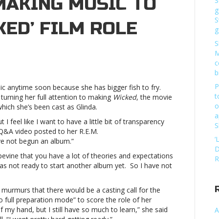
MAKING MUSIC TO
S
g
S
KED’ FILM ROLE
g
S
M
c
e
b
nces
P
c anytime soon because she has bigger fish to fry.
t
turning her full attention to making
Wicked
, the movie
o
hich she’s been cast as Glinda.
g
a
 I feel like I want to have a little bit of transparency
S
 Q&A video posted to her R.E.M.
‘
ave not begun an album.”
D
apevine that you have a lot of theories and expectations
d’
R
 was not ready to start another album yet. So I have not
iana
e
 murmurs that there would be a casting call for the
nces
 full preparation mode” to score the role of her
 my hand, but I still have so much to learn,” she said
A