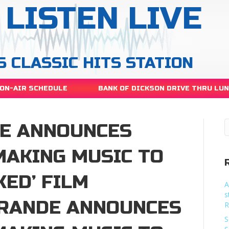
LISTEN LIVE
S CLASSIC HITS STATION
ON-AIR SCHEDULE
BANK OF DICKSON DRIVE THRU LU
E ANNOUNCES
MAKING MUSIC TO
KED’ FILM
A
s
RANDE ANNOUNCES
R
S