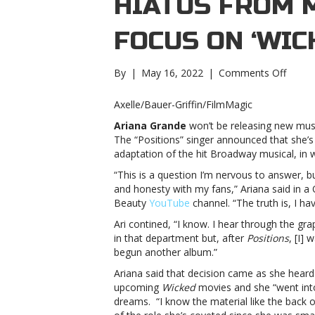
HIATUS FROM 
FOCUS ON ‘WIC
on
By
|
May 16, 2022
|
Comments Off
Ariana
Grand
Axelle/Bauer-Griffin/FilmMagic
annou
Ariana Grande
won’t be releasing new musi
hiatus
The “Positions” singer announced that she’s 
from
adaptation of the hit Broadway musical, in w
makin
music
“This is a question I’m nervous to answer, but
to
and honesty with my fans,” Ariana said in a
focus
Beauty
YouTube
channel. “The truth is, I h
on
Ari contined, “I know. I hear through the gr
‘Wicke
in that department but, after
Positions
, [I]
film
begun another album.”
roleAr
Grand
Ariana said that decision came as she heard
annou
upcoming
Wicked
movies and she “went into
hiatus
dreams. “I know the material like the back of
from