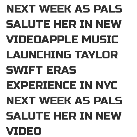
NEXT WEEK AS PALS
SALUTE HER IN NEW
VIDEOAPPLE MUSIC
LAUNCHING TAYLOR
SWIFT ERAS
EXPERIENCE IN NYC
NEXT WEEK AS PALS
SALUTE HER IN NEW
VIDEO