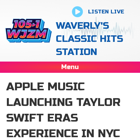
LISTEN LIVE
WAVERLY'S
CLASSIC HITS
STATION
Menu
APPLE MUSIC
LAUNCHING TAYLOR
SWIFT ERAS
EXPERIENCE IN NYC