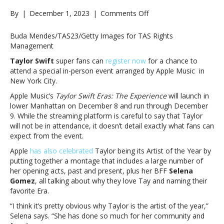
on
By
|
December 1, 2023
|
Comments Off
Apple
Music
Buda Mendes/TAS23/Getty Images for TAS Rights
launching
Management
Taylor
Taylor Swift
super fans can
register now
for a chance to
Swift
attend a special in-person event arranged by Apple Music in
Eras
New York City.
experience
in
Apple Music’s
Taylor Swift Eras: The Experience
will launch in
NYC
lower Manhattan on December 8 and run through December
next
9. While the streaming platform is careful to say that Taylor
week
will not be in attendance, it doesn’t detail exactly what fans can
as
expect from the event.
pals
Apple
has also celebrated
Taylor being its Artist of the Year by
salute
putting together a montage that includes a large number of
her
her opening acts, past and present, plus her BFF
Selena
in
Gomez
, all talking about why they love Tay and naming their
new
favorite Era.
videoApple
Music
“I think it’s pretty obvious why Taylor is the artist of the year,”
launching
Selena says. “She has done so much for her community and
Taylor