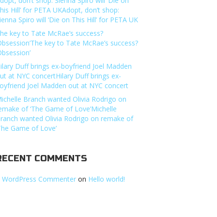
dopt, don’t shop: Sienna Spiro will ‘Die on
his Hill’ for PETA UKAdopt, don’t shop:
ienna Spiro will ‘Die on This Hill’ for PETA UK
he key to Tate McRae’s success?
Obsession’The key to Tate McRae’s success?
Obsession’
ilary Duff brings ex-boyfriend Joel Madden
ut at NYC concertHilary Duff brings ex-
oyfriend Joel Madden out at NYC concert
ichelle Branch wanted Olivia Rodrigo on
emake of ‘The Game of Love’Michelle
ranch wanted Olivia Rodrigo on remake of
The Game of Love’
RECENT COMMENTS
 WordPress Commenter
on
Hello world!