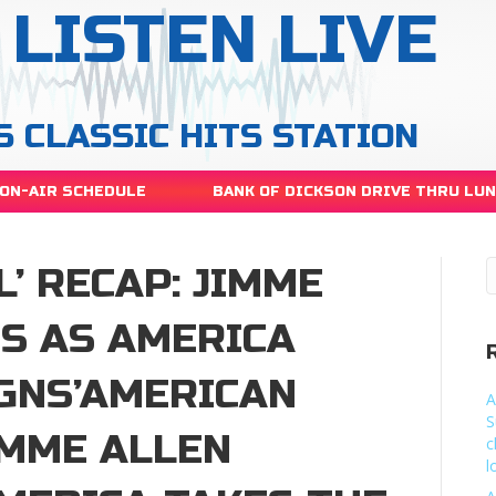
LISTEN LIVE
S CLASSIC HITS STATION
ON-AIR SCHEDULE
BANK OF DICKSON DRIVE THRU LU
L’ RECAP: JIMME
S AS AMERICA
IGNS’AMERICAN
A
S
JIMME ALLEN
c
l