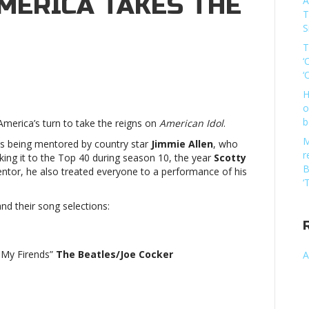
MERICA TAKES THE
A
T
S
T
‘
‘
can
H
o
b
America’s turn to take the reigns on
American Idol
.
M
ts being mentored by country star
Jimmie Allen
, who
rs
r
ing it to the Top 40 during season 10, the year
Scotty
B
ntor, he also treated everyone to a performance of his
ca
‘
d their song selections:
’American
m My Firends”
The Beatles/Joe Cocker
A
rs