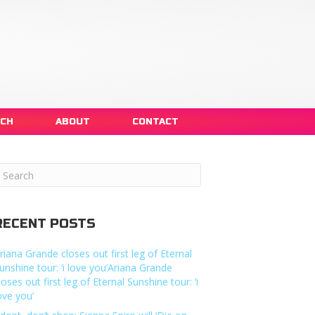
NCH
ABOUT
CONTACT
RECENT POSTS
riana Grande closes out first leg of Eternal
unshine tour: ‘i love you’Ariana Grande
loses out first leg of Eternal Sunshine tour: ‘i
ove you’