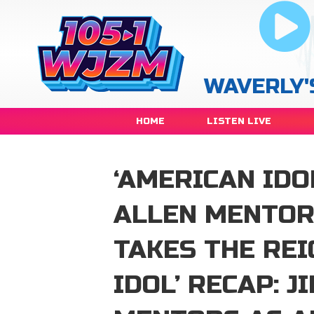
WAVERLY'
HOME
LISTEN LIVE
‘AMERICAN IDO
ALLEN MENTOR
TAKES THE RE
IDOL’ RECAP: 