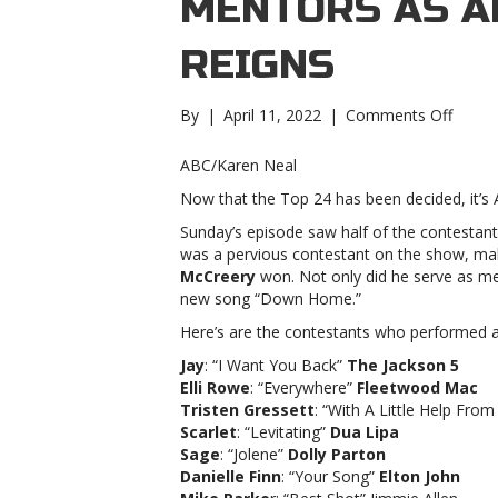
MENTORS AS A
REIGNS
on
By
|
April 11, 2022
|
Comments Off
‘Ameri
Idol’
ABC/Karen Neal
recap:
Now that the Top 24 has been decided, it’s 
Jimme
Allen
Sunday’s episode saw half of the contestan
mento
was a pervious contestant on the show, mak
as
McCreery
won. Not only did he serve as me
Ameri
new song “Down Home.”
takes
Here’s are the contestants who performed an
the
reigns
Jay
: “I Want You Back”
The Jackson 5
Idol’
Elli Rowe
: “Everywhere”
Fleetwood Mac
recap:
Tristen Gressett
: “With A Little Help Fro
Jimme
Scarlet
: “Levitating”
Dua Lipa
Allen
Sage
: “Jolene”
Dolly Parton
mento
Danielle Finn
: “Your Song”
Elton John
as