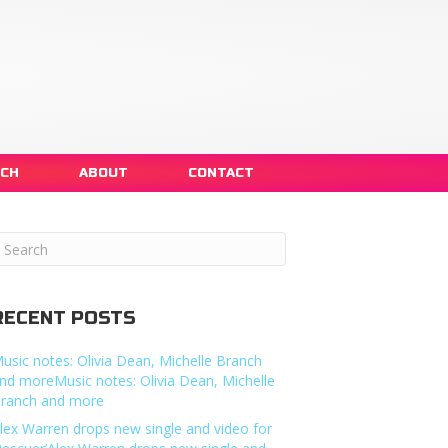
NCH
ABOUT
CONTACT
RECENT POSTS
usic notes: Olivia Dean, Michelle Branch
nd moreMusic notes: Olivia Dean, Michelle
ranch and more
lex Warren drops new single and video for