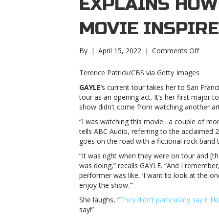
EXPLAINS HOW
MOVIE INSPIR
on
By
|
April 15, 2022
|
Comments Off
Almos
famou
Terence Patrick/CBS via Getty Images
GAYL
GAYLE
‘s current tour takes her to San Franc
explai
tour as an opening act. It’s her first major t
how
show didn’t come from watching another art
a
scene
“I was watching this movie…a couple of mo
from
tells ABC Audio, referring to the acclaimed
a
goes on the road with a fictional rock band 
movie
“It was right when they were on tour and [th
inspir
was doing,” recalls GAYLE. “And I remember
her
performer was like, ‘I want to look at the
live
enjoy the show.'”
showA
famou
She laughs, “
They didn’t particularly say it lik
GAYL
say!”
explai