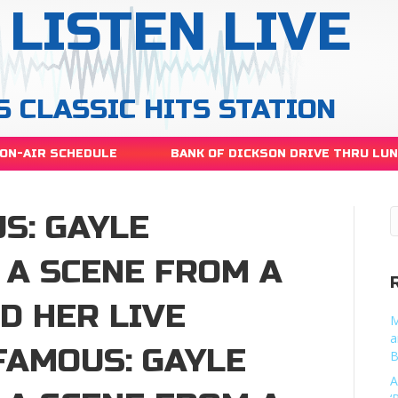
LISTEN LIVE
S CLASSIC HITS STATION
ON-AIR SCHEDULE
BANK OF DICKSON DRIVE THRU LU
S: GAYLE
 A SCENE FROM A
D HER LIVE
M
a
AMOUS: GAYLE
B
A