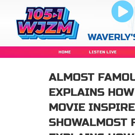
WAVERLY'
HOME
LISTEN LIVE
ALMOST FAMOU
EXPLAINS HOW
MOVIE INSPIRE
SHOWALMOST F