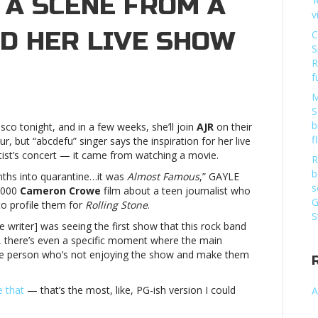
 A SCENE FROM A
‘
v
ED HER LIVE SHOW
C
S
R
f
t
M
s:
S
E
b
isco tonight, and in a few weeks, she’ll join
AJR
on their
ns
f
our, but “abcdefu” singer says the inspiration for her live
ist’s concert — it came from watching a movie.
R
b
nths into quarantine…it was
Almost Famous
,” GAYLE
s
 2000
Cameron Crowe
film about a teen journalist who
G
to profile them for
Rolling Stone
.
S
e writer] was seeing the first show that this rock band
ed
, there’s even a specific moment where the main
 one person who’s not enjoying the show and make them
lmost
s:
e that
— that’s the most, like, PG-ish version I could
A
E
ns