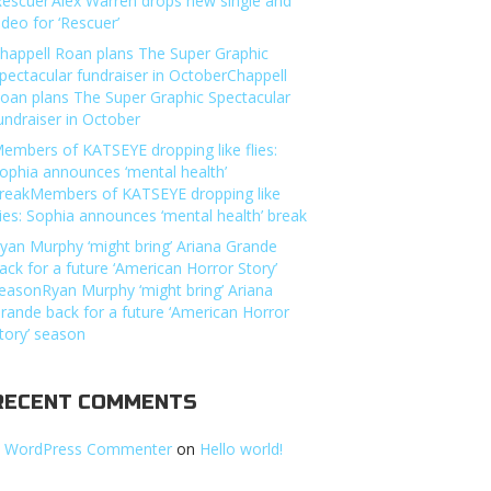
Rescuer’Alex Warren drops new single and
ideo for ‘Rescuer’
happell Roan plans The Super Graphic
pectacular fundraiser in OctoberChappell
oan plans The Super Graphic Spectacular
undraiser in October
embers of KATSEYE dropping like flies:
ophia announces ‘mental health’
reakMembers of KATSEYE dropping like
lies: Sophia announces ‘mental health’ break
yan Murphy ‘might bring’ Ariana Grande
ack for a future ‘American Horror Story’
easonRyan Murphy ‘might bring’ Ariana
rande back for a future ‘American Horror
tory’ season
RECENT COMMENTS
 WordPress Commenter
on
Hello world!