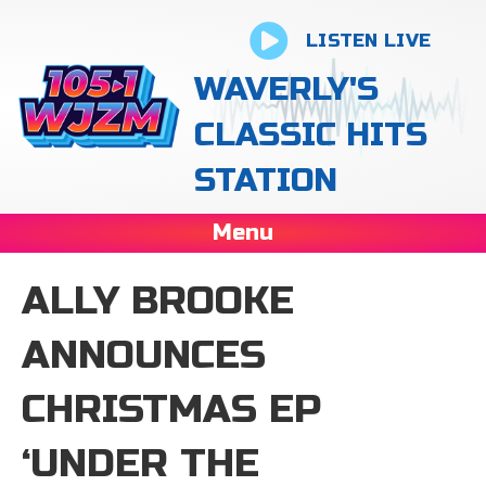
LISTEN LIVE
WAVERLY'S
CLASSIC HITS
STATION
Menu
ALLY BROOKE
ANNOUNCES
CHRISTMAS EP
‘UNDER THE