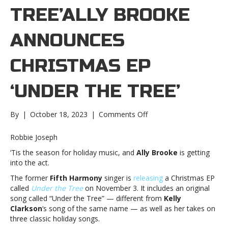
TREE’ALLY BROOKE
ANNOUNCES
CHRISTMAS EP
‘UNDER THE TREE’
on
By
|
October 18, 2023
|
Comments Off
Ally
Brooke
Robbie Joseph
announces
‘Tis the season for holiday music, and
Ally Brooke
is getting
Christmas
into the act.
EP
‘Under
The former
Fifth Harmony
singer is
releasing
a Christmas EP
the
called
Under the Tree
on November 3. It includes an original
Tree’Ally
song called “Under the Tree” — different from
Kelly
Brooke
Clarkson
‘s song of the same name — as well as her takes on
announces
three classic holiday songs.
Christmas